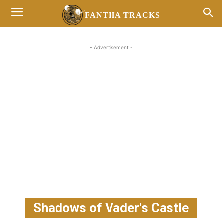
FANTHA TRACKS
- Advertisement -
Shadows of Vader's Castle