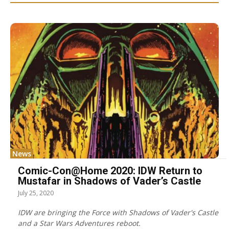
News
Comic-Con@Home 2020: IDW Return to
Mustafar in Shadows of Vader’s Castle
July 25, 2020
IDW are bringing the Force with Shadows of Vader's Castle
and a Star Wars Adventures reboot.