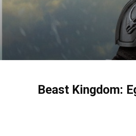
Beast Kingdom: Eg