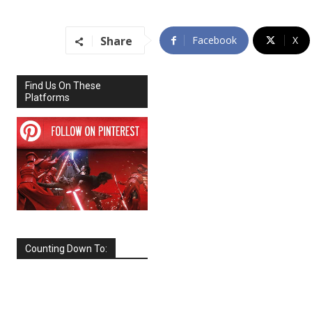
Share
Facebook
X
Find Us On These
Platforms
Counting Down To:
SEPTEMBER
2026