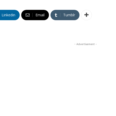
Linkedin
Email
Tumblr
- Advertisement -