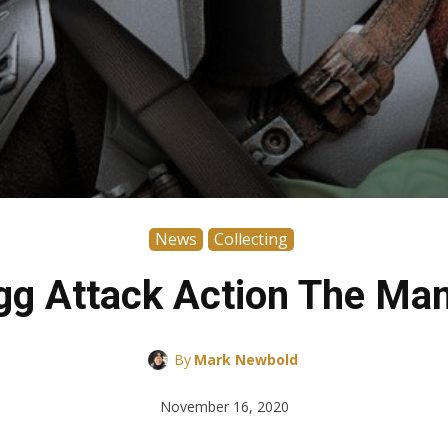
News
Collecting
g Attack Action The Man
By
Mark Newbold
November 16, 2020