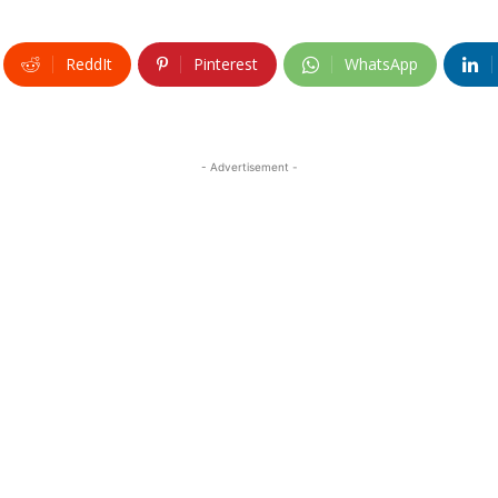
ReddIt
Pinterest
WhatsApp
- Advertisement -