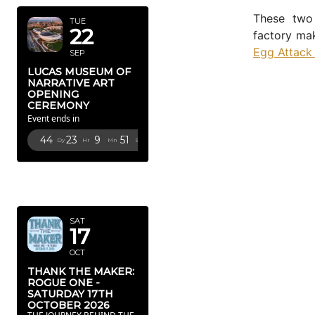
These two 
TUE
22
factory ma
Egg Attack
SEP
LUCAS MUSEUM OF
NARRATIVE ART
OPENING
CEREMONY
Event ends in
44
23
9
49
Dy
Hr
Mn
Sc
OCTOBER
2026
SAT
17
OCT
THANK THE MAKER:
ROGUE ONE -
SATURDAY 17TH
OCTOBER 2026