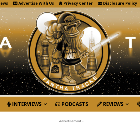
News
Advertise With Us
Privacy Center
Disclosure Policy
INTERVIEWS
PODCASTS
REVIEWS
- Advertisement -