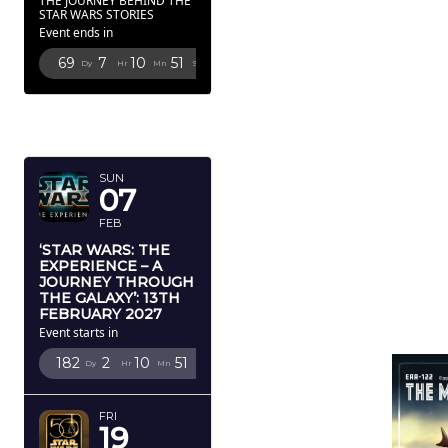
THE JOURNEY BEHIND THE
STAR WARS STORIES
Event ends in
69
7
10
49
Dy
Hr
Mn
Sc
FEBRUARY
2027
SUN
07
FEB
‘STAR WARS: THE
EXPERIENCE – A
JOURNEY THROUGH
THE GALAXY’: 13TH
FEBRUARY 2027
Event starts in
182
2
10
49
Dy
Hr
Mn
Sc
FRI
19