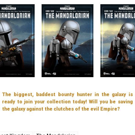
The biggest, baddest bounty hunter in the galaxy is
ready to join your collection today! Will you be saving
the galaxy against the clutches of the evil Empire?