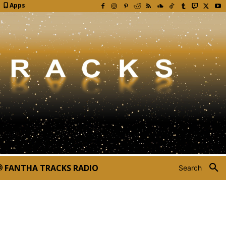
Apps
FANTHA TRACKS RADIO
Search