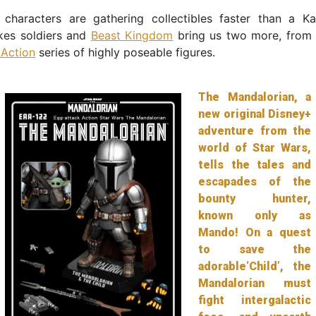
characters are gathering collectibles faster than a K
kes soldiers and
Beast Kingdom
bring us two more, from t
 Action
series of highly poseable figures.
The Mandalorian, a
new original Disney+
adventure from the
world of Star Wars,
tells the tales and
escapades of the
bounty hunter,
known only as
Mando! On a quest
to save the
adorable‘Child’, the
Mandalorian must
fight intergalactic