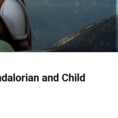
dalorian and Child