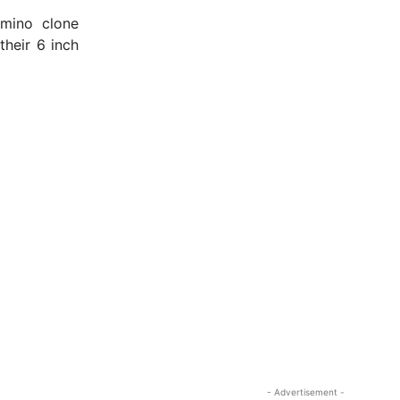
amino clone
heir 6 inch
- Advertisement -