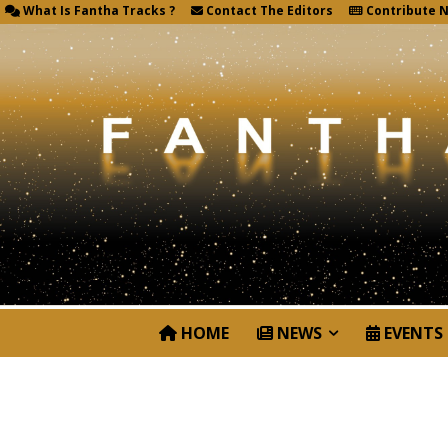
What Is Fantha Tracks ?
Contact The Editors
Contribute 
HOME
NEWS
EVENTS