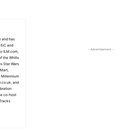
81 and has
 EiC and
- Advertisement -
to ILM.com,
f the Whills
es Star Wars
 Mart,
e Millennium
e.co.uk, and
bration
the co-host
Tracks