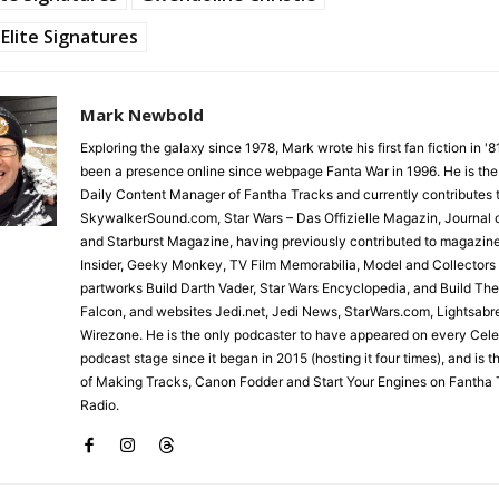
Elite Signatures
Mark Newbold
Exploring the galaxy since 1978, Mark wrote his first fan fiction in '
been a presence online since webpage Fanta War in 1996. He is the
Daily Content Manager of Fantha Tracks and currently contributes 
SkywalkerSound.com, Star Wars – Das Offizielle Magazin, Journal o
and Starburst Magazine, having previously contributed to magazin
Insider, Geeky Monkey, TV Film Memorabilia, Model and Collectors
partworks Build Darth Vader, Star Wars Encyclopedia, and Build Th
Falcon, and websites Jedi.net, Jedi News, StarWars.com, Lightsabr
Wirezone. He is the only podcaster to have appeared on every Cele
podcast stage since it began in 2015 (hosting it four times), and is 
of Making Tracks, Canon Fodder and Start Your Engines on Fantha 
Radio.