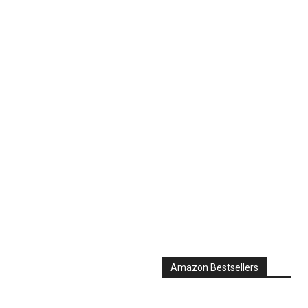
Amazon Bestsellers