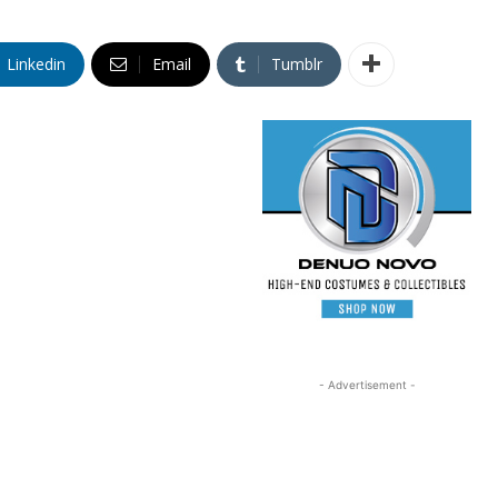
Linkedin
Email
Tumblr
- Advertisement -