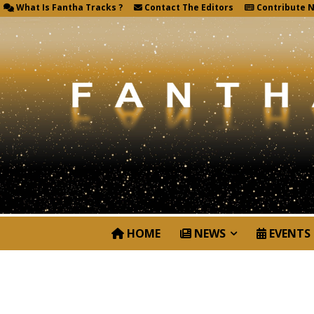
What Is Fantha Tracks ?
Contact The Editors
Contribute 
HOME
NEWS
EVENTS