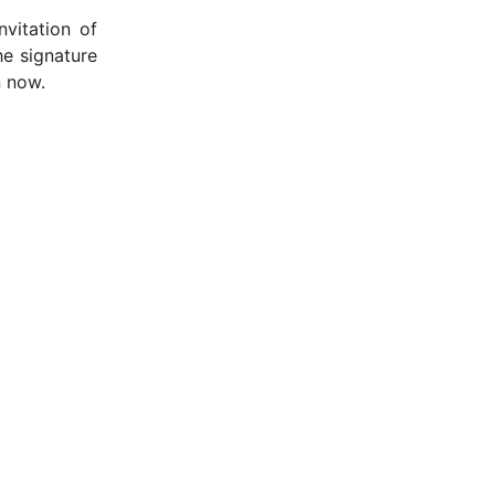
vitation of
he signature
n now.