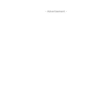
- Advertisement -