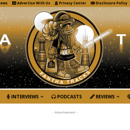
News
Advertise With Us
Privacy Center
Disclosure Policy
INTERVIEWS
PODCASTS
REVIEWS
- Advertisement -