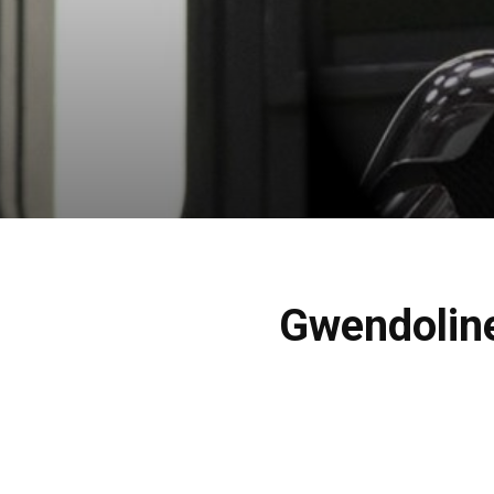
Gwendoline 