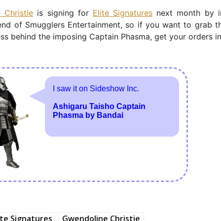
 Christie
is signing for
Elite Signatures
next month by in
end of Smugglers Entertainment, so if you want to grab t
ess behind the imposing Captain Phasma, get your orders i
ite Signatures
Gwendoline Christie