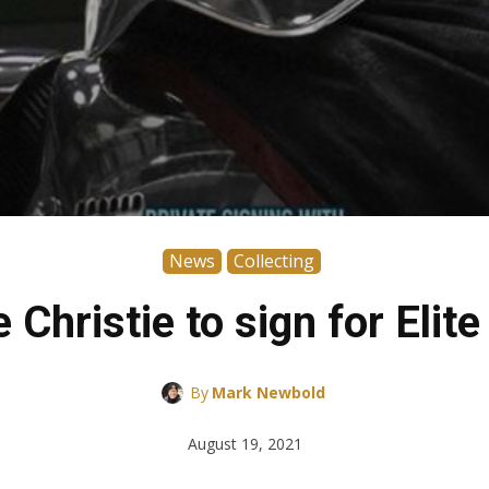
News
Collecting
Christie to sign for Elit
By
Mark Newbold
August 19, 2021