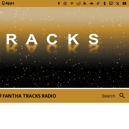
Apps
FANTHA TRACKS RADIO
Search