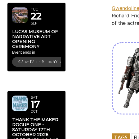
Gwendoline
TUE
22
Richard Fri
of the actr
SEP
LUCAS MUSEUM OF
NARRATIVE ART
OPENING
CEREMONY
Event ends in
47
12
6
44
Dy
Hr
Mn
Sc
OCTOBER
2026
SAT
17
OCT
THANK THE MAKER:
ROGUE ONE -
SATURDAY 17TH
OCTOBER 2026
TAGS
El