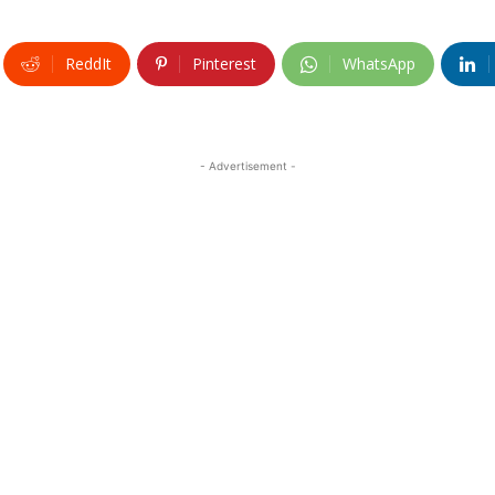
ReddIt
Pinterest
WhatsApp
- Advertisement -