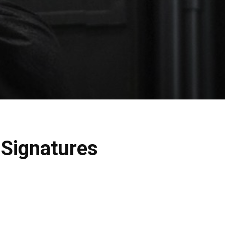
e Signatures