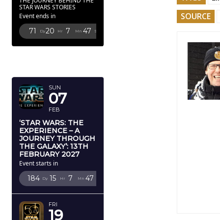
THE JOURNEY BEHIND THE
STAR WARS STORIES
SOURCE
Event ends in
71
20
7
44
Dy
Hr
Mn
Sc
FEBRUARY
2027
SUN
07
FEB
‘STAR WARS: THE
EXPERIENCE – A
JOURNEY THROUGH
THE GALAXY’: 13TH
FEBRUARY 2027
Event starts in
184
15
7
44
Dy
Hr
Mn
Sc
FRI
19