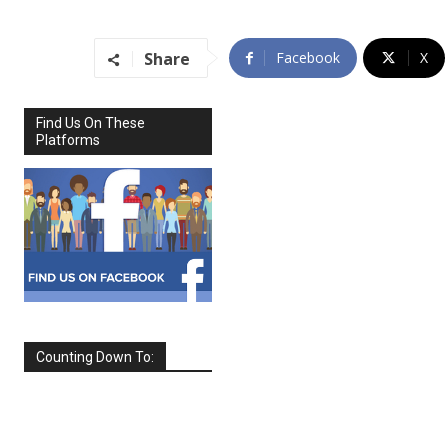
Share
Facebook
X
Find Us On These
Platforms
Counting Down To:
SEPTEMBER
2026