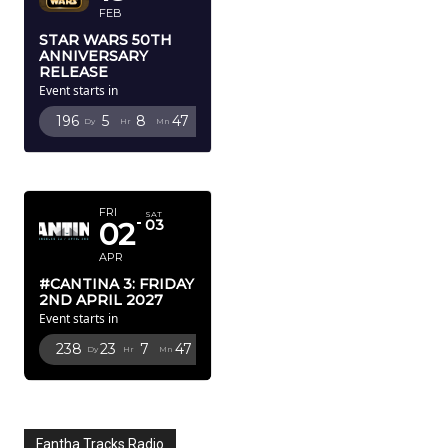
FEB
STAR WARS 50TH
ANNIVERSARY
RELEASE
Event starts in
196
5
8
44
Dy
Hr
Mn
Sc
APRIL 2027
FRI
SAT
02
03
APR
#CANTINA 3: FRIDAY
2ND APRIL 2027
Event starts in
238
23
7
44
Dy
Hr
Mn
Sc
Fantha Tracks Radio