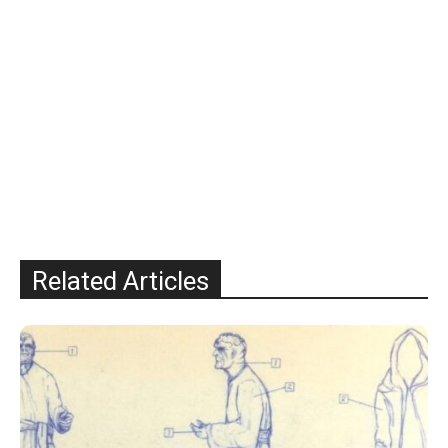
Related Articles