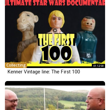
Collecting
01:12:58
Kenner Vintage line: The First 100