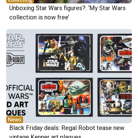
Unboxing Star Wars figures?: ‘My Star Wars
collection is now free’
News
Black Friday deals: Regal Robot tease new
vintage Kenner art plaques