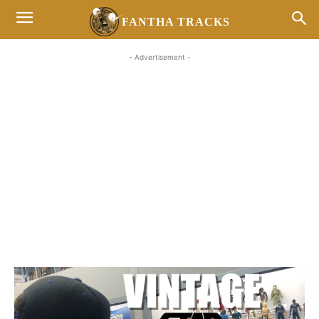
FANTHA TRACKS
- Advertisement -