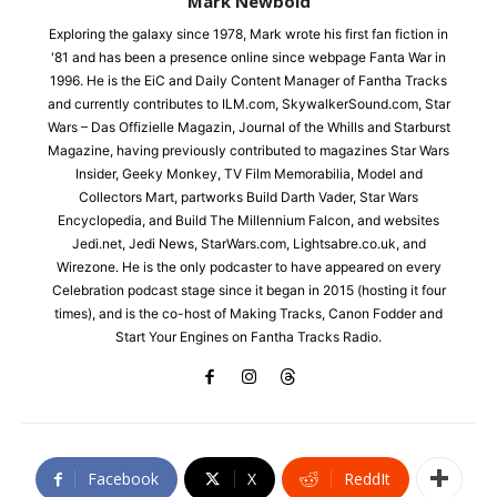
Mark Newbold
Exploring the galaxy since 1978, Mark wrote his first fan fiction in
'81 and has been a presence online since webpage Fanta War in
1996. He is the EiC and Daily Content Manager of Fantha Tracks
and currently contributes to ILM.com, SkywalkerSound.com, Star
Wars – Das Offizielle Magazin, Journal of the Whills and Starburst
Magazine, having previously contributed to magazines Star Wars
Insider, Geeky Monkey, TV Film Memorabilia, Model and
Collectors Mart, partworks Build Darth Vader, Star Wars
Encyclopedia, and Build The Millennium Falcon, and websites
Jedi.net, Jedi News, StarWars.com, Lightsabre.co.uk, and
Wirezone. He is the only podcaster to have appeared on every
Celebration podcast stage since it began in 2015 (hosting it four
times), and is the co-host of Making Tracks, Canon Fodder and
Start Your Engines on Fantha Tracks Radio.
Facebook
X
ReddIt