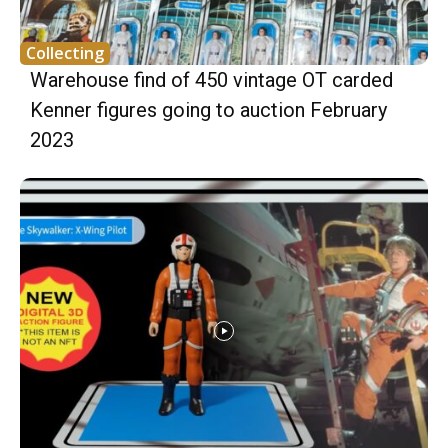
Collecting
Warehouse find of 450 vintage OT carded
Kenner figures going to auction February
2023