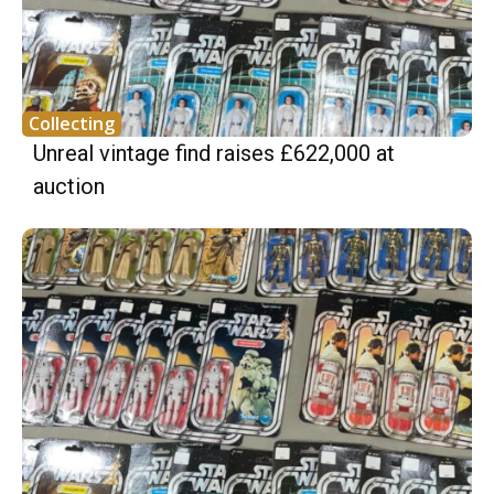
Collecting
Unreal vintage find raises £622,000 at
auction