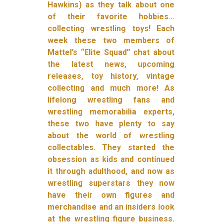
Hawkins) as they talk about one
of their favorite hobbies…
collecting wrestling toys! Each
week these two members of
Mattel’s “Elite Squad” chat about
the latest news, upcoming
releases, toy history, vintage
collecting and much more! As
lifelong wrestling fans and
wrestling memorabilia experts,
these two have plenty to say
about the world of wrestling
collectables. They started the
obsession as kids and continued
it through adulthood, and now as
wrestling superstars they now
have their own figures and
merchandise and an insiders look
at the wrestling figure business.