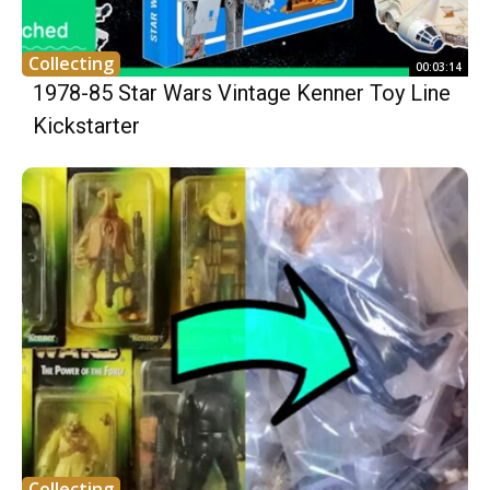
Collecting
00:03:14
1978-85 Star Wars Vintage Kenner Toy Line
Kickstarter
Collecting