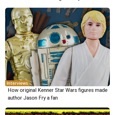
Interviews
How original Kenner Star Wars figures made
author Jason Fry a fan