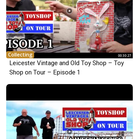
Collecting
00:30:27
Leicester Vintage and Old Toy Shop – Toy
Shop on Tour – Episode 1