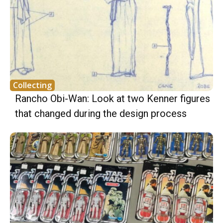
Collecting
Rancho Obi-Wan: Look at two Kenner figures
that changed during the design process