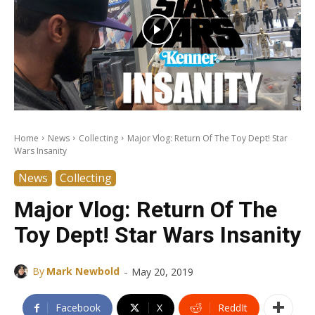
Home
News
Collecting
Major Vlog: Return Of The Toy Dept! Star
Wars Insanity
News
Collecting
Major Vlog: Return Of The
Toy Dept! Star Wars Insanity
-
By
Mark Newbold
May 20, 2019
Facebook
X
ReddIt