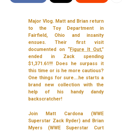
Major Vlog. Matt and Brian return
to the Toy Department in
Fairfield, Ohio and insanity
ensues. Their first visit
documented on “
Figure It Out
,”
ended in Zack spending
$1,371.61!!! Does he surpass it
this time or is he more cautious?
One things for sure….he starts a
brand new collection with the
help of his handy dandy
backscratcher!
Join Matt Cardona (WWE
Superstar Zack Ryder) and Brian
Myers (WWE Superstar Curt