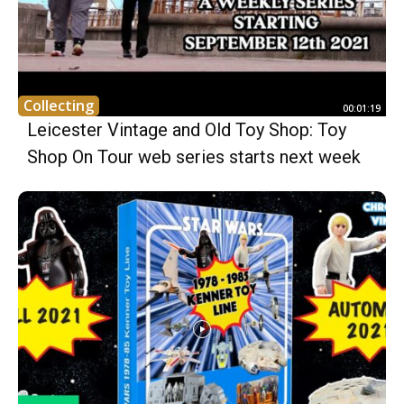
Collecting
00:01:19
Leicester Vintage and Old Toy Shop: Toy
Shop On Tour web series starts next week