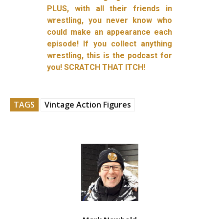
PLUS, with all their friends in
wrestling, you never know who
could make an appearance each
episode! If you collect anything
wrestling, this is the podcast for
you! SCRATCH THAT ITCH!
TAGS
Vintage Action Figures