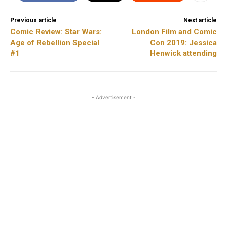
Previous article
Next article
Comic Review: Star Wars:
London Film and Comic
Age of Rebellion Special
Con 2019: Jessica
#1
Henwick attending
- Advertisement -