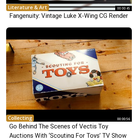
Literature & Art
00:00:45
Fangenuity: Vintage Luke X-Wing CG Render
Collecting
00:00:56
Go Behind The Scenes of Vectis Toy
Auctions With ‘Scouting For Toys’ TV Show