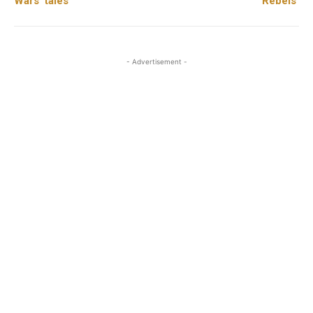
Wars’ tales
Rebels’
- Advertisement -