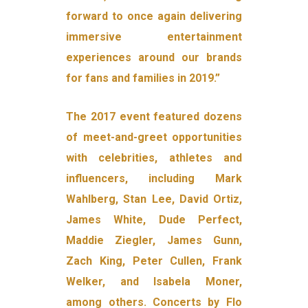
forward to once again delivering
immersive entertainment
experiences around our brands
for fans and families in 2019.”
The 2017 event featured dozens
of meet-and-greet opportunities
with celebrities, athletes and
influencers, including Mark
Wahlberg, Stan Lee, David Ortiz,
James White, Dude Perfect,
Maddie Ziegler, James Gunn,
Zach King, Peter Cullen, Frank
Welker, and Isabela Moner,
among others. Concerts by Flo