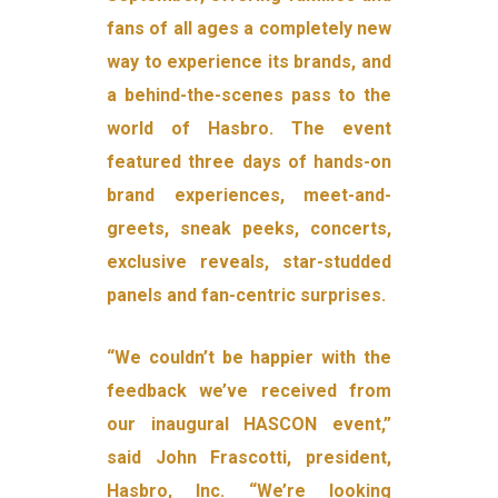
fans of all ages a completely new
way to experience its brands, and
a behind-the-scenes pass to the
world of Hasbro. The event
featured three days of hands-on
brand experiences, meet-and-
greets, sneak peeks, concerts,
exclusive reveals, star-studded
panels and fan-centric surprises.
“We couldn’t be happier with the
feedback we’ve received from
our inaugural HASCON event,”
said John Frascotti, president,
Hasbro, Inc. “We’re looking