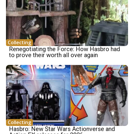
Collecting
Renegotiating the Force: How Hasbro had
to prove their worth all over again
Collecting
Hasbro: New Star Wars Actionverse and