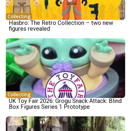
Collecting
Hasbro: The Retro Collection – two new
figures revealed
Collecting
UK Toy Fair 2026: Grogu Snack Attack: Blind
Box Figures Series 1 Prototype