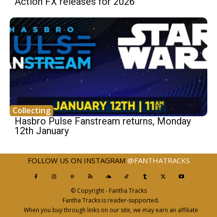
Action FX releases for 2026
Collecting
Hasbro Pulse Fanstream returns, Monday
12th January
FOLLOW US ON INSTAGRAM
@FANTHATRACKS
© Copyright - Fantha Tracks
Fantha Tracks is reader-supported.
When you buy through links on our site, we may earn an affiliate