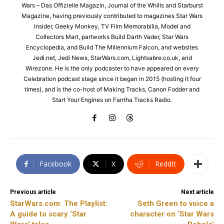
Wars – Das Offizielle Magazin, Journal of the Whills and Starburst
Magazine, having previously contributed to magazines Star Wars
Insider, Geeky Monkey, TV Film Memorabilia, Model and
Collectors Mart, partworks Build Darth Vader, Star Wars
Encyclopedia, and Build The Millennium Falcon, and websites
Jedi.net, Jedi News, StarWars.com, Lightsabre.co.uk, and
Wirezone. He is the only podcaster to have appeared on every
Celebration podcast stage since it began in 2015 (hosting it four
times), and is the co-host of Making Tracks, Canon Fodder and
Start Your Engines on Fantha Tracks Radio.
Facebook
X
ReddIt
Previous article
Next article
StarWars.com: The Playlist:
Seth Green to voice a
A guide to scary ‘Star
character on ‘Star Wars