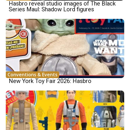
Hasbro reveal studio images of The Black
Series Maul: Shadow Lord figures
Conventions & Events
New York Toy Fair 2026: Hasbro