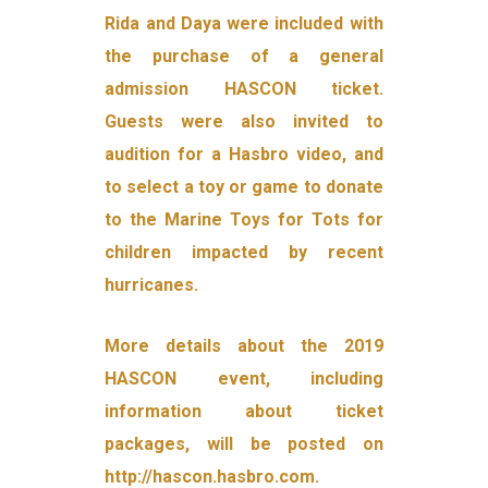
Rida and Daya were included with
the purchase of a general
admission HASCON ticket.
Guests were also invited to
audition for a Hasbro video, and
to select a toy or game to donate
to the Marine Toys for Tots for
children impacted by recent
hurricanes.
More details about the 2019
HASCON event, including
information about ticket
packages, will be posted on
http://hascon.hasbro.com.