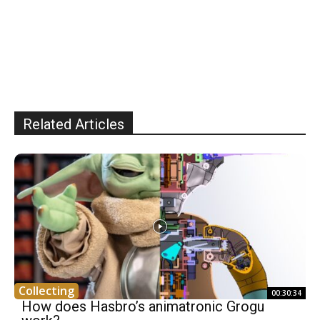
Related Articles
Collecting
00:30:34
How does Hasbro’s animatronic Grogu