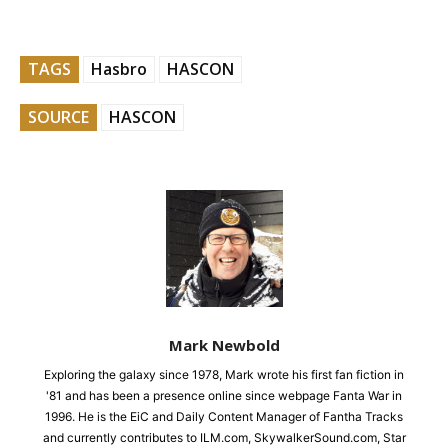
TAGS
Hasbro
HASCON
SOURCE
HASCON
Mark Newbold
Exploring the galaxy since 1978, Mark wrote his first fan fiction in
'81 and has been a presence online since webpage Fanta War in
1996. He is the EiC and Daily Content Manager of Fantha Tracks
and currently contributes to ILM.com, SkywalkerSound.com, Star