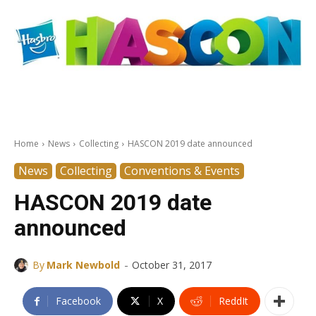
Home
News
Collecting
HASCON 2019 date announced
News
Collecting
Conventions & Events
HASCON 2019 date
announced
-
By
Mark Newbold
October 31, 2017
Facebook
X
ReddIt