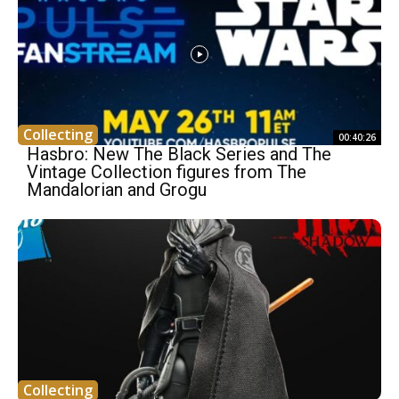
Collecting
00:40:26
Hasbro: New The Black Series and The
Vintage Collection figures from The
Mandalorian and Grogu
Collecting