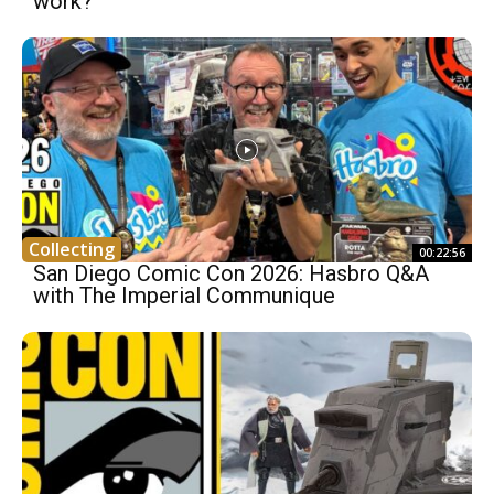
work?
Collecting
00:22:56
San Diego Comic Con 2026: Hasbro Q&A
with The Imperial Communique