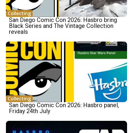
Collecting
San Diego Comic Con 2026: Hasbro bring
Black Series and The Vintage Collection
reveals
Collecting
San Diego Comic Con 2026: Hasbro panel,
Friday 24th July