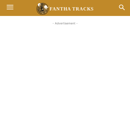
FANTHA TRACKS
- Advertisement -