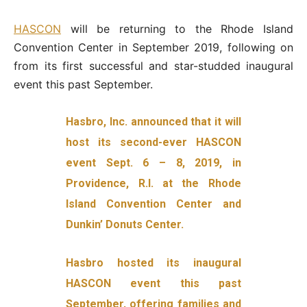
HASCON
will be returning to the Rhode Island
Convention Center in September 2019, following on
from its first successful and star-studded inaugural
event this past September.
Hasbro, Inc. announced that it will
host its second-ever HASCON
event Sept. 6 – 8, 2019, in
Providence, R.I. at the Rhode
Island Convention Center and
Dunkin’ Donuts Center.
Hasbro hosted its inaugural
HASCON event this past
September, offering families and