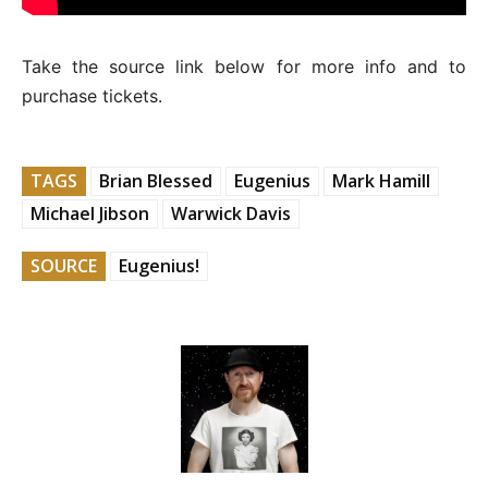
Take the source link below for more info and to
purchase tickets.
TAGS
Brian Blessed
Eugenius
Mark Hamill
Michael Jibson
Warwick Davis
SOURCE
Eugenius!