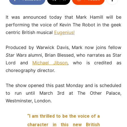
It was announced today that Mark Hamill will be
performing the voice of Kevin The Robot in the geek
centric British musical
Eugenius!
Produced by Warwick Davis, Mark now joins fellow
Star Wars
alumni, Brian Blessed, who narrates as Star
Lord and
Michael Jibson
, who is credited as
choreography director.
The show opened this past Monday and is scheduled
to run until March 3rd at The Other Palace,
Westminster, London.
“I am thrilled to be the voice of a
character in this new British