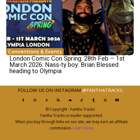
Conventions & Events
London Comic Con Spring: 28th Feb – 1st
March 2026: Nass-ty boy: Brian Blessed
heading to Olympia
FOLLOW US ON INSTAGRAM
@FANTHATRACKS
© Copyright - Fantha Tracks
Fantha Tracks is reader-supported.
When you buy through links on our site, we may earn an affiliate
commission.
Learn More
.