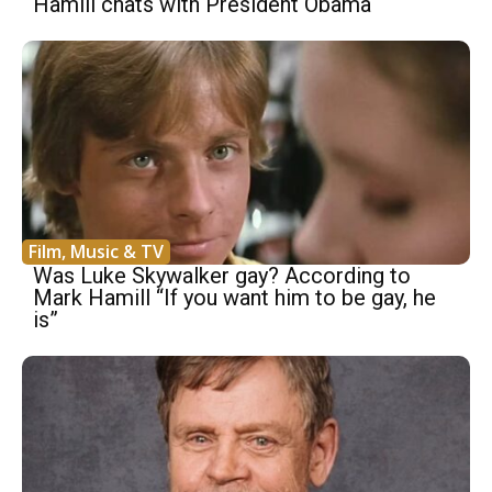
Hamill chats with President Obama
Film, Music & TV
Was Luke Skywalker gay? According to
Mark Hamill “If you want him to be gay, he
is”