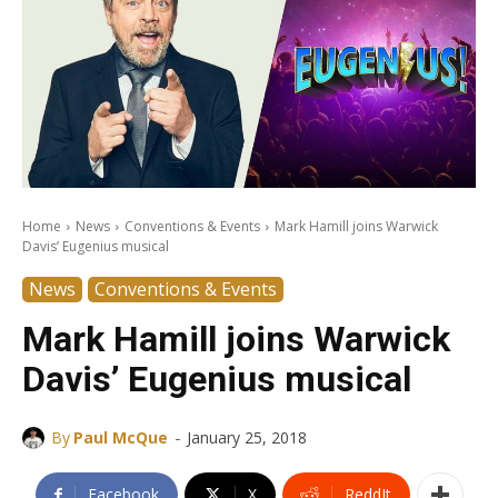
Home
News
Conventions & Events
Mark Hamill joins Warwick
Davis’ Eugenius musical
News
Conventions & Events
Mark Hamill joins Warwick
Davis’ Eugenius musical
-
By
Paul McQue
January 25, 2018
Facebook
X
ReddIt