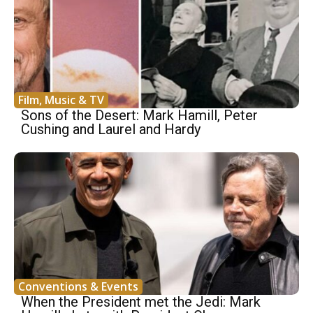
Film, Music & TV
Sons of the Desert: Mark Hamill, Peter
Cushing and Laurel and Hardy
Conventions & Events
When the President met the Jedi: Mark