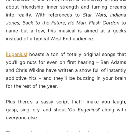
about friendship, inner strength and turning dreams
into reality. With references to
Star Wars, Indiana
Jones, Back to the Future, He-Man, Flash Gordon
to
name but a few, this musical is aimed at a geeks
instead of a typical West End audience.
Eugenius!
boasts a ton of totally original songs that
you’ll go nuts for even on first hearing – Ben Adams
and Chris Wilkins have written a show full of instantly
addictive hits – and they’ll be buzzing in your brain
for the rest of the year.
Plus there’s a sassy script that’ll make you laugh,
gasp, sing, cry, and shout ‘
Go Eugenius!
’ along with
everyone else.