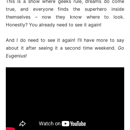
This is a show where geeks rule, dreams do come
true, and everyone finds the superhero inside
themselves – now they know where to look.
Honestly? You already need to see it again!
And I do need to see it again! I’ll have more to say
about it after seeing it a second time weekend.
Go
Eugenius
!