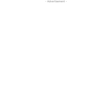
- Advertisement -