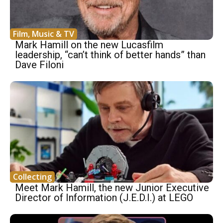
Film, Music & TV
Mark Hamill on the new Lucasfilm
leadership, “can’t think of better hands” than
Dave Filoni
Collecting
Meet Mark Hamill, the new Junior Executive
Director of Information (J.E.D.I.) at LEGO