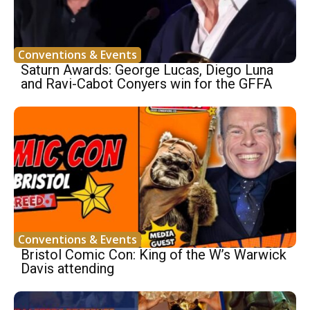
Conventions & Events
Saturn Awards: George Lucas, Diego Luna
and Ravi-Cabot Conyers win for the GFFA
Conventions & Events
Bristol Comic Con: King of the W’s Warwick
Davis attending