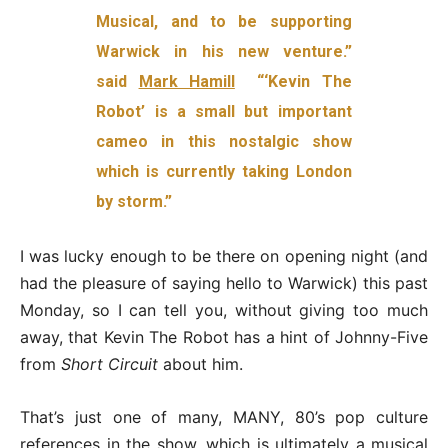
Musical, and to be supporting
Warwick in his new venture.”
said
Mark Hamill
“‘Kevin The
Robot’ is a small but important
cameo in this nostalgic show
which is currently taking London
by storm.”
I was lucky enough to be there on opening night (and
had the pleasure of saying hello to Warwick) this past
Monday, so I can tell you, without giving too much
away, that Kevin The Robot has a hint of Johnny-Five
from
Short Circuit
about him.
That’s just one of many, MANY, 80’s pop culture
references in the show, which is ultimately a musical