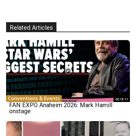
Related Articles
Conventions & Events
00:18:11
FAN EXPO Anaheim 2026: Mark Hamill
onstage