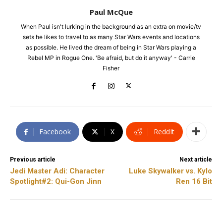
Paul McQue
When Paul isn't lurking in the background as an extra on movie/tv
sets he likes to travel to as many Star Wars events and locations
as possible. He lived the dream of being in Star Wars playing a
Rebel MP in Rogue One. 'Be afraid, but do it anyway' - Carrie
Fisher
Facebook
X
ReddIt
Previous article
Next article
Jedi Master Adi: Character
Luke Skywalker vs. Kylo
Spotlight#2: Qui-Gon Jinn
Ren 16 Bit