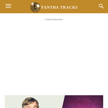
FANTHA TRACKS
- Advertisement -