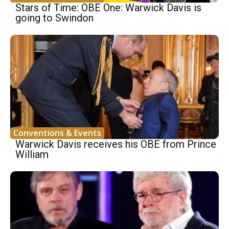
Stars of Time: OBE One: Warwick Davis is
going to Swindon
Conventions & Events
Warwick Davis receives his OBE from Prince
William