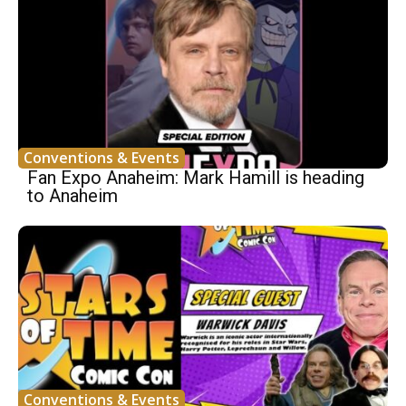
Conventions & Events
Fan Expo Anaheim: Mark Hamill is heading
to Anaheim
Conventions & Events