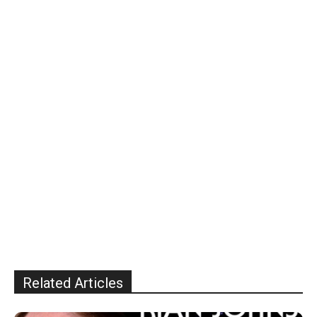
Related Articles