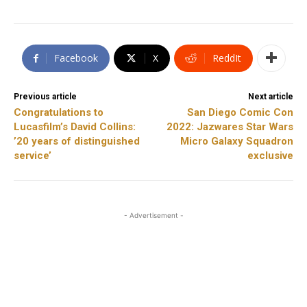
Facebook
X
ReddIt
Previous article
Next article
Congratulations to
San Diego Comic Con
Lucasfilm’s David Collins:
2022: Jazwares Star Wars
’20 years of distinguished
Micro Galaxy Squadron
service’
exclusive
- Advertisement -