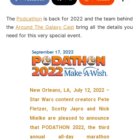
The
Podcathon
is back for 2022 and the team behind
the
Around The Galaxy Cast
bring all the details you
need for this very special event.
New Orleans, LA, July 12, 2022 –
Star Wars content creators Pete
Fletzer, Scotty Jayro and Nick
Mielke are pleased to announce
that PODATHON 2022, the third
annual all-day marathon