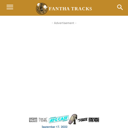
FANTHA TRACKS
- Advertisement -