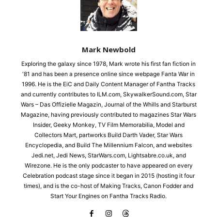
Mark Newbold
Exploring the galaxy since 1978, Mark wrote his first fan fiction in
'81 and has been a presence online since webpage Fanta War in
1996. He is the EiC and Daily Content Manager of Fantha Tracks
and currently contributes to ILM.com, SkywalkerSound.com, Star
Wars – Das Offizielle Magazin, Journal of the Whills and Starburst
Magazine, having previously contributed to magazines Star Wars
Insider, Geeky Monkey, TV Film Memorabilia, Model and
Collectors Mart, partworks Build Darth Vader, Star Wars
Encyclopedia, and Build The Millennium Falcon, and websites
Jedi.net, Jedi News, StarWars.com, Lightsabre.co.uk, and
Wirezone. He is the only podcaster to have appeared on every
Celebration podcast stage since it began in 2015 (hosting it four
times), and is the co-host of Making Tracks, Canon Fodder and
Start Your Engines on Fantha Tracks Radio.