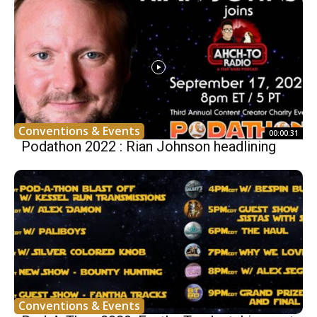
Conventions & Events
00:00:31
Podathon 2022 : Rian Johnson headlining
Conventions & Events