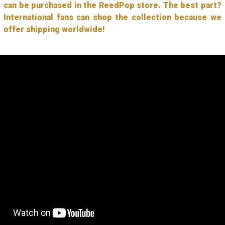
can be purchased in the ReedPop store. The best part?
International fans can shop the collection because we
offer shipping worldwide!