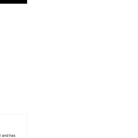
81 and has