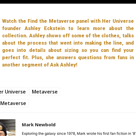
Watch the Find the Metaverse panel with Her Universe
founder Ashley Eckstein to learn more about the
collection. Ashley shows off some of the clothes, talks
about the process that went into making the line, and
goes into details about sizing so you can find your
perfect fit. Plus, she answers questions from fans in
another segment of Ask Ashley!
r Universe
Metaverse
Metaverse
Mark Newbold
Exploring the galaxy since 1978, Mark wrote his first fan fiction in '