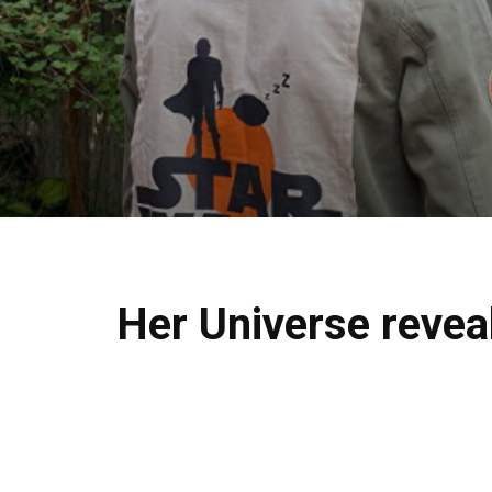
Her Universe revea