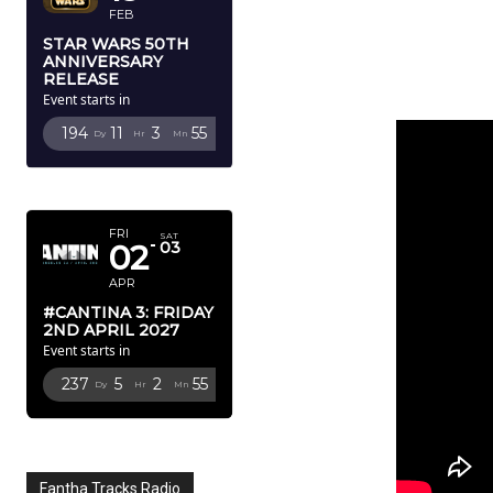
FEB
STAR WARS 50TH
ANNIVERSARY
RELEASE
Event starts in
194
11
3
52
Dy
Hr
Mn
Sc
APRIL 2027
FRI
SAT
02
03
APR
#CANTINA 3: FRIDAY
2ND APRIL 2027
Event starts in
237
5
2
52
Dy
Hr
Mn
Sc
Fantha Tracks Radio