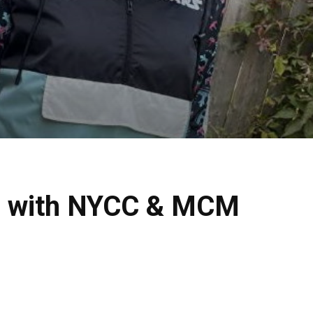
ion with NYCC & MCM