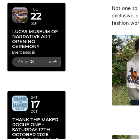
Not one to 
TUE
22
exclusive c
fashion wor
SEP
LUCAS MUSEUM OF
NARRATIVE ART
OPENING
CEREMONY
Event ends in
45
18
1
52
Dy
Hr
Mn
Sc
OCTOBER
2026
SAT
17
OCT
THANK THE MAKER:
ROGUE ONE -
SATURDAY 17TH
OCTOBER 2026