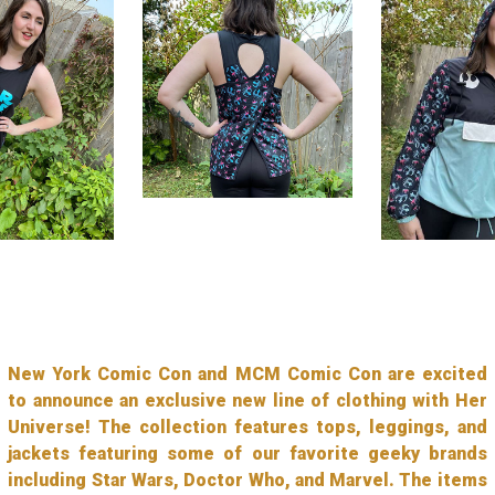
New York Comic Con and MCM Comic Con are excited
to announce an exclusive new line of clothing with Her
Universe! The collection features tops, leggings, and
jackets featuring some of our favorite geeky brands
including Star Wars, Doctor Who, and Marvel. The items