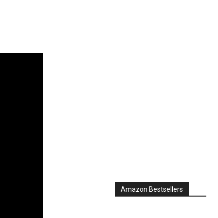
Amazon Bestsellers