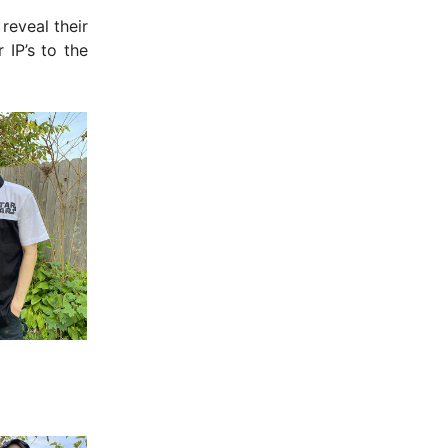
reveal their
 IP’s to the