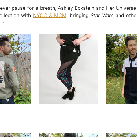
ever pause for a breath, Ashley Eckstein and Her Universe 
ollection with
NYCC & MCM
, bringing
Star Wars
and other
ld.