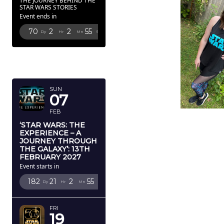
THE JOURNEY BEHIND THE
STAR WARS STORIES
Event ends in
70
2
2
52
Dy
Hr
Mn
Sc
FEBRUARY
2027
SUN
07
FEB
‘STAR WARS: THE
EXPERIENCE – A
JOURNEY THROUGH
THE GALAXY’: 13TH
FEBRUARY 2027
Event starts in
182
21
2
52
Dy
Hr
Mn
Sc
FRI
19