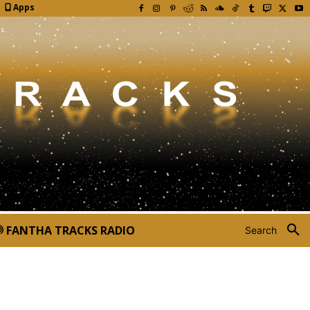
Apps
FANTHA TRACKS RADIO
Search