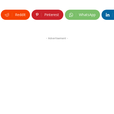
ReddIt
Pinterest
WhatsApp
- Advertisement -