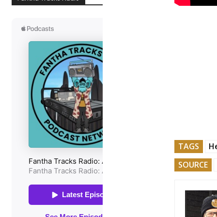
TAGS
He
SOURCE