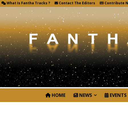
What Is Fantha Tracks ?
Contact The Editors
Contribute 
HOME
NEWS
EVENTS