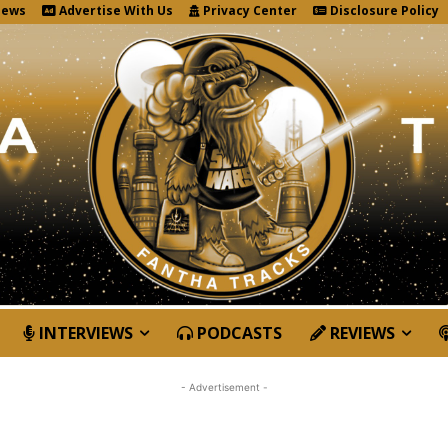
News
Advertise With Us
Privacy Center
Disclosure Policy
INTERVIEWS
PODCASTS
REVIEWS
- Advertisement -