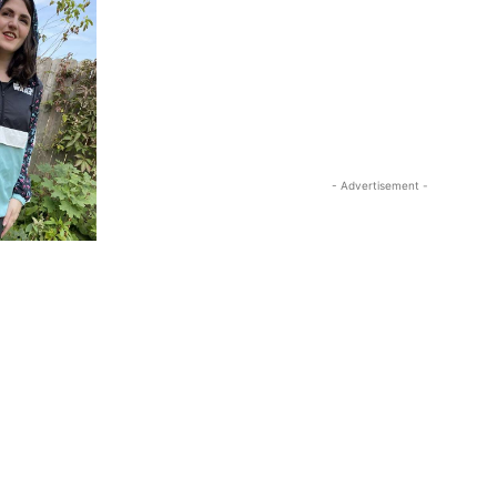
- Advertisement -