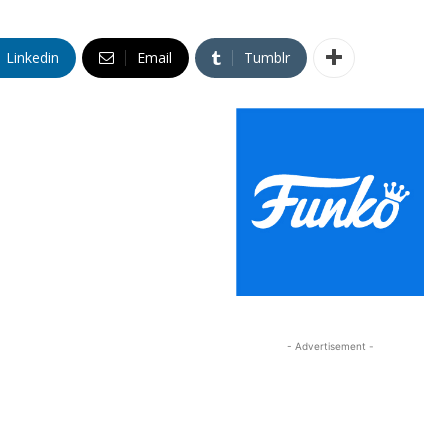
Linkedin
Email
Tumblr
- Advertisement -