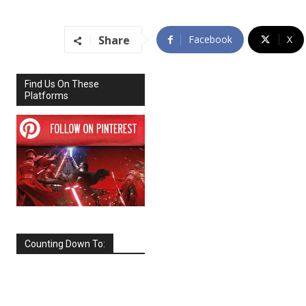
Share
Facebook
X
Find Us On These
Platforms
Counting Down To:
SEPTEMBER
2026