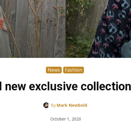
News
Fashion
l new exclusive collect
By
Mark Newbold
October 1, 2020