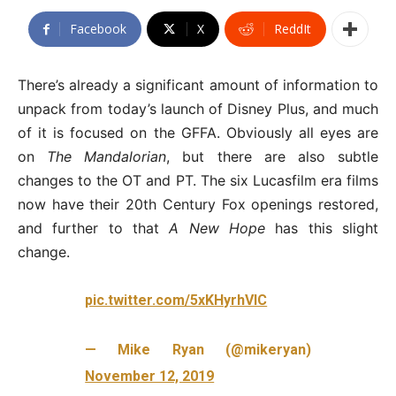
Facebook
X
ReddIt
There’s already a significant amount of information to
unpack from today’s launch of Disney Plus, and much
of it is focused on the GFFA. Obviously all eyes are
on
The Mandalorian
, but there are also subtle
changes to the OT and PT. The six Lucasfilm era films
now have their 20th Century Fox openings restored,
and further to that
A New Hope
has this slight
change.
pic.twitter.com/5xKHyrhVIC
— Mike Ryan (@mikeryan)
November 12, 2019