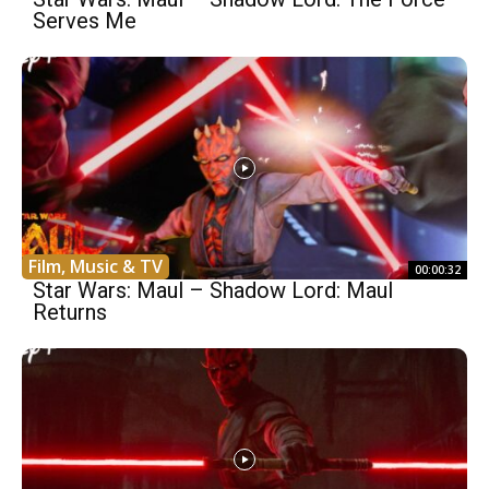
Serves Me
Film, Music & TV
00:00:32
Star Wars: Maul – Shadow Lord: Maul
Returns