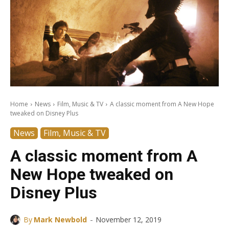
Home
News
Film, Music & TV
A classic moment from A New Hope
tweaked on Disney Plus
News
Film, Music & TV
A classic moment from A
New Hope tweaked on
Disney Plus
-
By
Mark Newbold
November 12, 2019