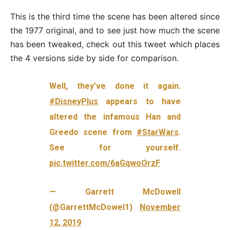
This is the third time the scene has been altered since
the 1977 original, and to see just how much the scene
has been tweaked, check out this tweet which places
the 4 versions side by side for comparison.
Well, they’ve done it again.
#DisneyPlus
appears to have
altered the infamous Han and
Greedo scene from
#StarWars
.
See for yourself.
pic.twitter.com/6aGqwoOrzF
— Garrett McDowell
(@GarrettMcDowel1)
November
12, 2019