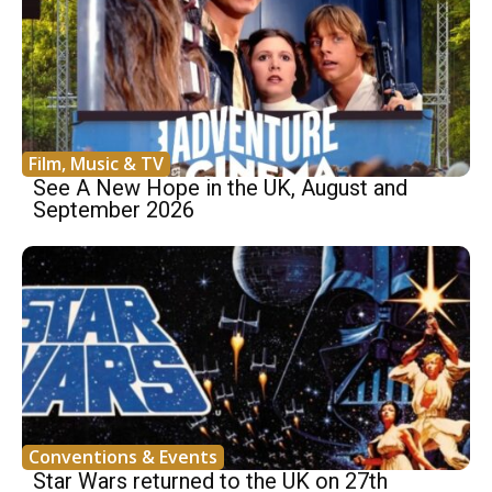
Film, Music & TV
See A New Hope in the UK, August and
September 2026
Conventions & Events
Star Wars returned to the UK on 27th