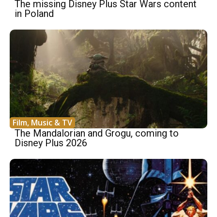
The missing Disney Plus Star Wars content
in Poland
Film, Music & TV
The Mandalorian and Grogu, coming to
Disney Plus 2026