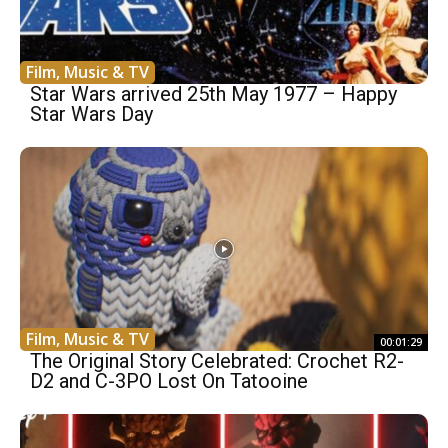
Film, Music & TV
Star Wars arrived 25th May 1977 – Happy
Star Wars Day
Film, Music & TV
00:01:29
The Original Story Celebrated: Crochet R2-
D2 and C-3PO Lost On Tatooine