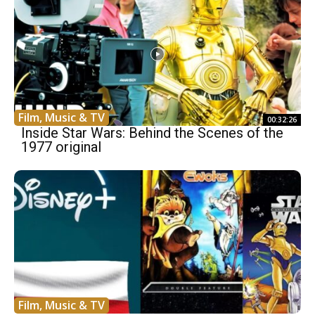
Film, Music & TV
00:32:26
Inside Star Wars: Behind the Scenes of the
1977 original
Film, Music & TV