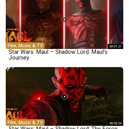
Film, Music & TV
00:01:21
Star Wars: Maul – Shadow Lord: Maul’s
Journey
Film, Music & TV
00:00:36
Star Wars: Maul – Shadow Lord: The Force