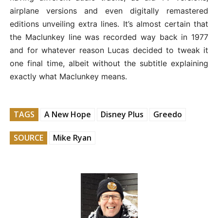
airplane versions and even digitally remastered
editions unveiling extra lines. It’s almost certain that
the Maclunkey line was recorded way back in 1977
and for whatever reason Lucas decided to tweak it
one final time, albeit without the subtitle explaining
exactly what Maclunkey means.
TAGS
A New Hope
Disney Plus
Greedo
SOURCE
Mike Ryan