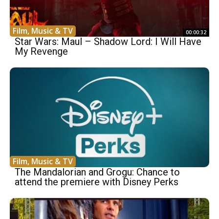
Film, Music & TV
00:00:32
Star Wars: Maul – Shadow Lord: I Will Have
My Revenge
Film, Music & TV
The Mandalorian and Grogu: Chance to
attend the premiere with Disney Perks