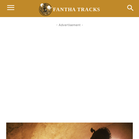
FANTHA TRACKS
- Advertisement -