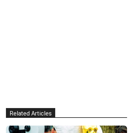
Related Articles