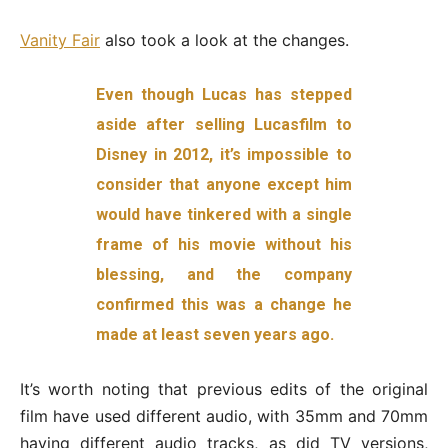
Vanity Fair
also took a look at the changes.
Even though Lucas has stepped
aside after selling Lucasfilm to
Disney in 2012, it’s impossible to
consider that anyone except him
would have tinkered with a single
frame of his movie without his
blessing, and the company
confirmed this was a change he
made at least seven years ago.
It’s worth noting that previous edits of the original
film have used different audio, with 35mm and 70mm
having different audio tracks, as did TV versions,