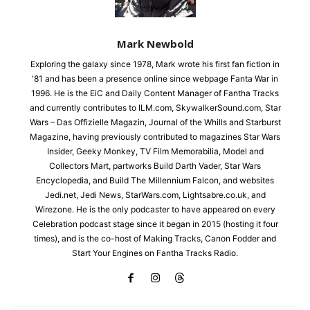
Mark Newbold
Exploring the galaxy since 1978, Mark wrote his first fan fiction in
'81 and has been a presence online since webpage Fanta War in
1996. He is the EiC and Daily Content Manager of Fantha Tracks
and currently contributes to ILM.com, SkywalkerSound.com, Star
Wars – Das Offizielle Magazin, Journal of the Whills and Starburst
Magazine, having previously contributed to magazines Star Wars
Insider, Geeky Monkey, TV Film Memorabilia, Model and
Collectors Mart, partworks Build Darth Vader, Star Wars
Encyclopedia, and Build The Millennium Falcon, and websites
Jedi.net, Jedi News, StarWars.com, Lightsabre.co.uk, and
Wirezone. He is the only podcaster to have appeared on every
Celebration podcast stage since it began in 2015 (hosting it four
times), and is the co-host of Making Tracks, Canon Fodder and
Start Your Engines on Fantha Tracks Radio.