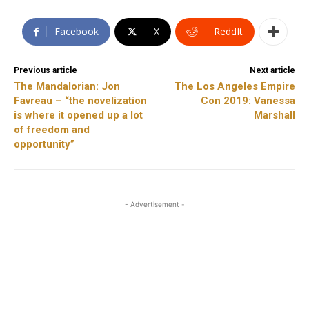
Facebook
X
ReddIt
Previous article
Next article
The Mandalorian: Jon
The Los Angeles Empire
Favreau – “the novelization
Con 2019: Vanessa
is where it opened up a lot
Marshall
of freedom and
opportunity”
- Advertisement -