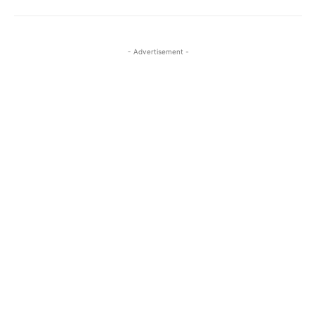
- Advertisement -