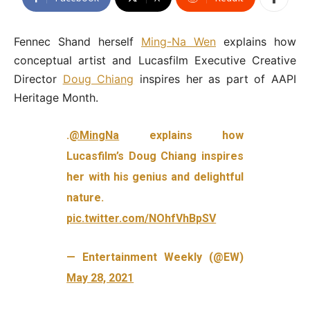
Fennec Shand herself
Ming-Na Wen
explains how
conceptual artist and Lucasfilm Executive Creative
Director
Doug Chiang
inspires her as part of AAPI
Heritage Month.
.
@MingNa
explains how
Lucasfilm’s Doug Chiang inspires
her with his genius and delightful
nature.
pic.twitter.com/NOhfVhBpSV
— Entertainment Weekly (@EW)
May 28, 2021