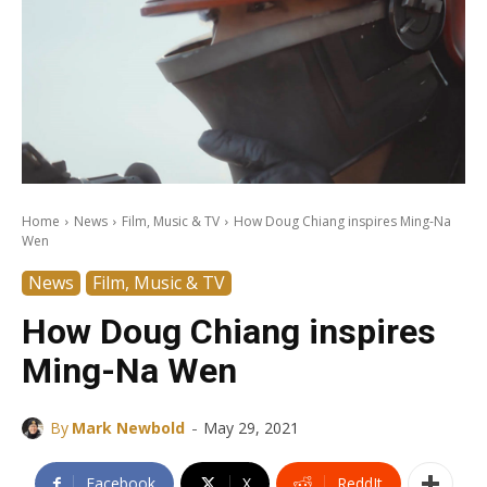
Home
News
Film, Music & TV
How Doug Chiang inspires Ming-Na
Wen
News
Film, Music & TV
How Doug Chiang inspires
Ming-Na Wen
-
By
Mark Newbold
May 29, 2021
Facebook
X
ReddIt