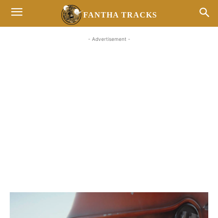
FANTHA TRACKS
- Advertisement -