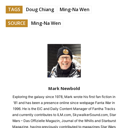
TAGS
Doug Chiang
Ming-Na Wen
SOURCE
Ming-Na Wen
Mark Newbold
Exploring the galaxy since 1978, Mark wrote his first fan fiction in
'81 and has been a presence online since webpage Fanta War in
1996. He is the EiC and Daily Content Manager of Fantha Tracks
and currently contributes to ILM.com, SkywalkerSound.com, Star
Wars – Das Offizielle Magazin, Journal of the Whills and Starburst
Magazine, having previously contributed to magazines Star Wars