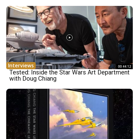
Interviews
00:44:12
Tested: Inside the Star Wars Art Department
with Doug Chiang