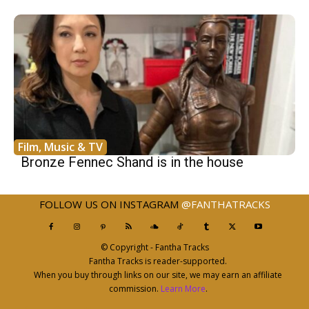
Film, Music & TV
Bronze Fennec Shand is in the house
FOLLOW US ON INSTAGRAM
@FANTHATRACKS
© Copyright - Fantha Tracks
Fantha Tracks is reader-supported.
When you buy through links on our site, we may earn an affiliate
commission.
Learn More
.