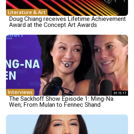
Literature & Art
Doug Chiang receives Lifetime Achievement
Award at the Concept Art Awards
Interviews
01:15:17
The Sackhoff Show Episode 1: Ming-Na
Wen; From Mulan to Fennec Shand