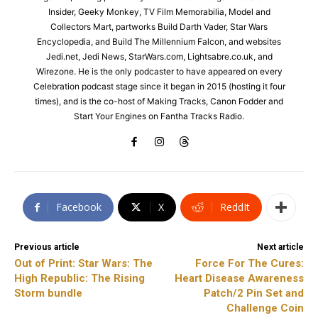
Insider, Geeky Monkey, TV Film Memorabilia, Model and
Collectors Mart, partworks Build Darth Vader, Star Wars
Encyclopedia, and Build The Millennium Falcon, and websites
Jedi.net, Jedi News, StarWars.com, Lightsabre.co.uk, and
Wirezone. He is the only podcaster to have appeared on every
Celebration podcast stage since it began in 2015 (hosting it four
times), and is the co-host of Making Tracks, Canon Fodder and
Start Your Engines on Fantha Tracks Radio.
Facebook
X
ReddIt
Previous article
Next article
Out of Print: Star Wars: The
Force For The Cures:
High Republic: The Rising
Heart Disease Awareness
Storm bundle
Patch/2 Pin Set and
Challenge Coin