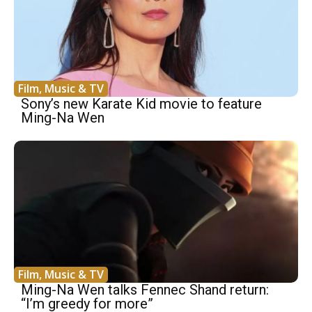
Film, Music & TV
Sony’s new Karate Kid movie to feature
Ming-Na Wen
Film, Music & TV
Ming-Na Wen talks Fennec Shand return:
“I’m greedy for more”