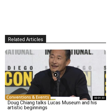
Related Articles
Conventions & Events
00:01:33
Doug Chiang talks Lucas Museum and his
artistic beginnings