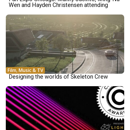
Wen and Hayden Christensen attending
Film, Music & TV
Designing the worlds of Skeleton Crew