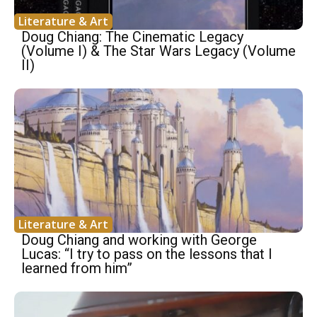
Literature & Art
Doug Chiang: The Cinematic Legacy
(Volume I) & The Star Wars Legacy (Volume
II)
Literature & Art
Doug Chiang and working with George
Lucas: “I try to pass on the lessons that I
learned from him”