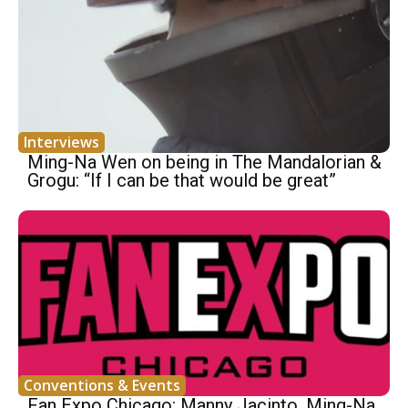
Interviews
Ming-Na Wen on being in The Mandalorian &
Grogu: “If I can be that would be great”
Conventions & Events
Fan Expo Chicago: Manny Jacinto, Ming-Na