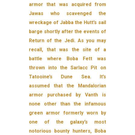
armor that was acquired from
Jawas who scavenged the
wreckage of Jabba the Hutt’s sail
barge shortly after the events of
Return of the Jedi. As you may
recall, that was the site of a
battle where Boba Fett was
thrown into the Sarlacc Pit on
Tatooine’s Dune Sea. It’s
assumed that the Mandalorian
armor purchased by Vanth is
none other than the infamous
green armor formerly worn by
one of the galaxy’s most
notorious bounty hunters, Boba