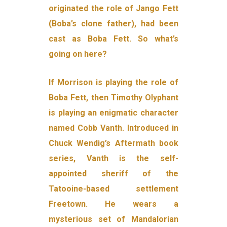
originated the role of Jango Fett
(Boba’s clone father), had been
cast as Boba Fett. So what’s
going on here?
If Morrison is playing the role of
Boba Fett, then Timothy Olyphant
is playing an enigmatic character
named Cobb Vanth. Introduced in
Chuck Wendig’s Aftermath book
series, Vanth is the self-
appointed sheriff of the
Tatooine-based settlement
Freetown. He wears a
mysterious set of Mandalorian