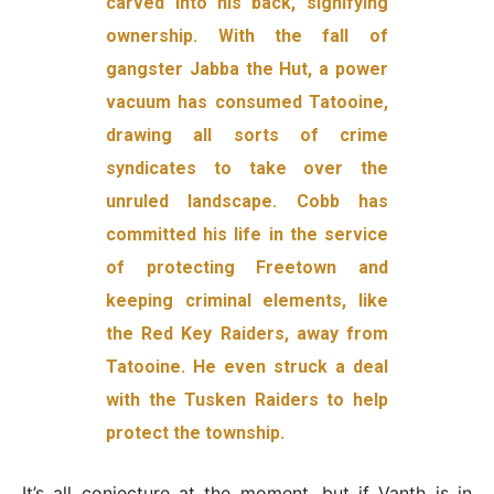
carved into his back, signifying
ownership. With the fall of
gangster Jabba the Hut, a power
vacuum has consumed Tatooine,
drawing all sorts of crime
syndicates to take over the
unruled landscape. Cobb has
committed his life in the service
of protecting Freetown and
keeping criminal elements, like
the Red Key Raiders, away from
Tatooine. He even struck a deal
with the Tusken Raiders to help
protect the township.
It’s all conjecture at the moment, but if Vanth is in