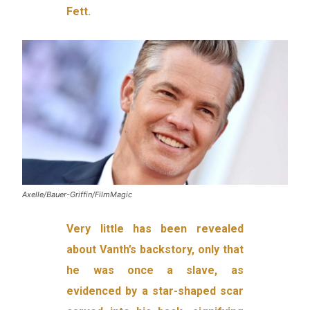
Fett.
Axelle/Bauer-Griffin/FilmMagic
Very little has been revealed
about Vanth’s backstory, only that
he was once a slave, as
evidenced by a star-shaped scar