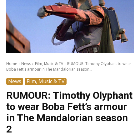
Home
News
Film, Music & TV
RUMOUR: Timothy Olyphant to wear
Boba Fett's armour in The Mandalorian season...
News
Film, Music & TV
RUMOUR: Timothy Olyphant
to wear Boba Fett’s armour
in The Mandalorian season
2