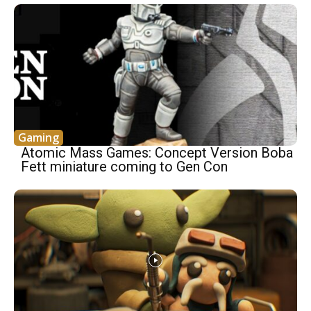
Gaming
Atomic Mass Games: Concept Version Boba
Fett miniature coming to Gen Con