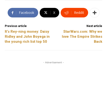
Facebook
X
ReddIt
Previous article
Next article
It’s Rey-ning money: Daisy
StarWars.com: Why we
Ridley and John Boyega in
love The Empire Strikes
the young rich list top 50
Back
- Advertisement -