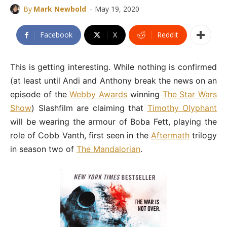
-
By
Mark Newbold
May 19, 2020
Facebook
X
ReddIt
This is getting interesting. While nothing is confirmed
(at least until Andi and Anthony break the news on an
episode of the
Webby Awards
winning
The Star Wars
Show
) Slashfilm are claiming that
Timothy Olyphant
will be wearing the armour of Boba Fett, playing the
role of Cobb Vanth, first seen in the
Aftermath
trilogy
in season two of
The Mandalorian
.