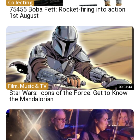
Collecting
75455 Boba Fett: Rocket-firing into action
1st August
Film, Music & TV
00:03:44
Star Wars: Icons of the Force: Get to Know
the Mandalorian