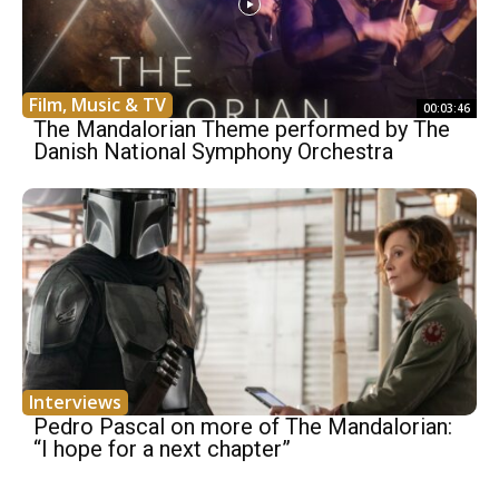
Film, Music & TV
00:03:46
The Mandalorian Theme performed by The
Danish National Symphony Orchestra
Interviews
Pedro Pascal on more of The Mandalorian:
“I hope for a next chapter”