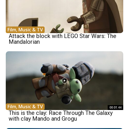
Film, Music & TV
Attack the block with LEGO Star Wars: The
Mandalorian
Film, Music & TV
00:01:44
This is the clay: Race Through The Galaxy
with clay Mando and Grogu