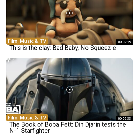
Film, Music & TV
00:02:19
This is the clay: Bad Baby, No Squeezie
Film, Music & TV
00:02:33
The Book of Boba Fett: Din Djarin tests the
N-1 Starfighter