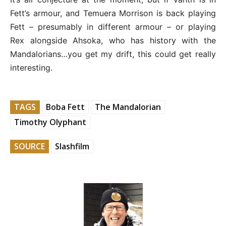
Fett’s armour, and Temuera Morrison is back playing
Fett – presumably in different armour – or playing
Rex alongside Ahsoka, who has history with the
Mandalorians…you get my drift, this could get really
interesting.
TAGS
Boba Fett
The Mandalorian
Timothy Olyphant
SOURCE
Slashfilm