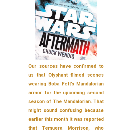
Our sources have confirmed to
us that Olyphant filmed scenes
wearing Boba Fett’s Mandalorian
armor for the upcoming second
season of The Mandalorian. That
might sound confusing because
earlier this month it was reported
that Temuera Morrison, who