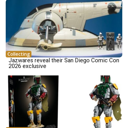
Collecting
Jazwares reveal their San Diego Comic Con
2026 exclusive