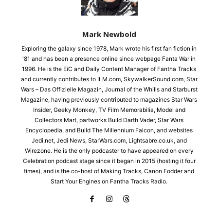
Mark Newbold
Exploring the galaxy since 1978, Mark wrote his first fan fiction in
'81 and has been a presence online since webpage Fanta War in
1996. He is the EiC and Daily Content Manager of Fantha Tracks
and currently contributes to ILM.com, SkywalkerSound.com, Star
Wars – Das Offizielle Magazin, Journal of the Whills and Starburst
Magazine, having previously contributed to magazines Star Wars
Insider, Geeky Monkey, TV Film Memorabilia, Model and
Collectors Mart, partworks Build Darth Vader, Star Wars
Encyclopedia, and Build The Millennium Falcon, and websites
Jedi.net, Jedi News, StarWars.com, Lightsabre.co.uk, and
Wirezone. He is the only podcaster to have appeared on every
Celebration podcast stage since it began in 2015 (hosting it four
times), and is the co-host of Making Tracks, Canon Fodder and
Start Your Engines on Fantha Tracks Radio.