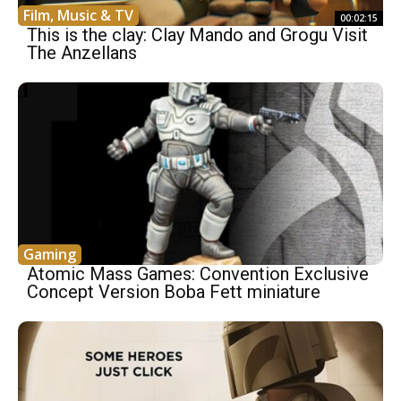
Film, Music & TV
00:02:15
This is the clay: Clay Mando and Grogu Visit
The Anzellans
Gaming
Atomic Mass Games: Convention Exclusive
Concept Version Boba Fett miniature