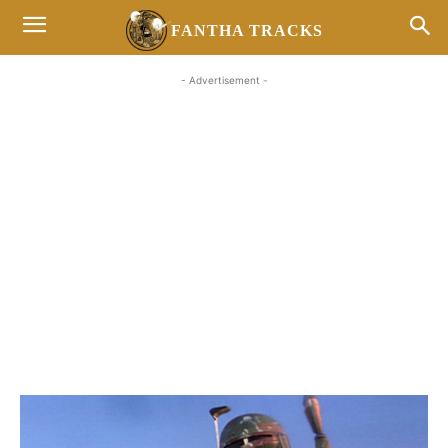
FANTHA TRACKS
- Advertisement -