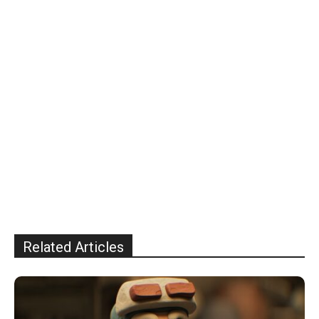
Related Articles