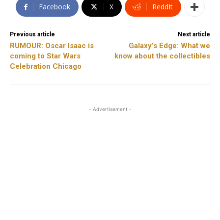
Facebook
X
ReddIt
Previous article
Next article
RUMOUR: Oscar Isaac is
Galaxy’s Edge: What we
coming to Star Wars
know about the collectibles
Celebration Chicago
- Advertisement -