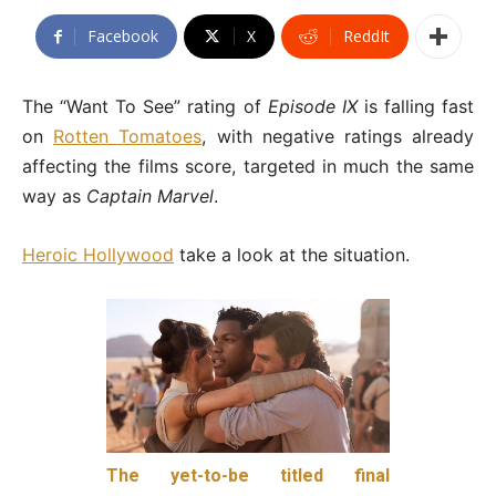
Facebook
X
ReddIt
The “Want To See” rating of
Episode IX
is falling fast
on
Rotten Tomatoes
, with negative ratings already
affecting the films score, targeted in much the same
way as
Captain Marvel
.
Heroic Hollywood
take a look at the situation.
The yet-to-be titled final