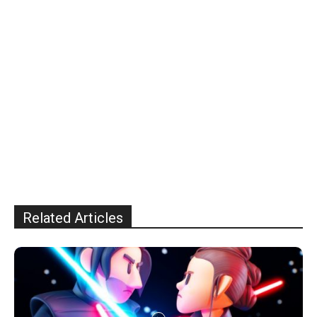
Related Articles