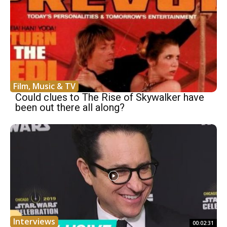
Film, Music & TV
Could clues to The Rise of Skywalker have
been out there all along?
Interviews
00:02:31