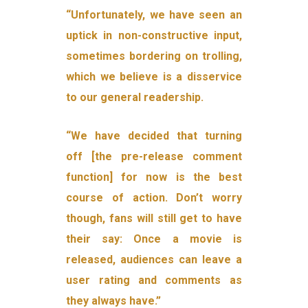
“Unfortunately, we have seen an
uptick in non-constructive input,
sometimes bordering on trolling,
which we believe is a disservice
to our general readership.
“We have decided that turning
off [the pre-release comment
function] for now is the best
course of action. Don’t worry
though, fans will still get to have
their say: Once a movie is
released, audiences can leave a
user rating and comments as
they always have.”