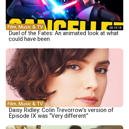
Film, Music & TV
00:10:18
Duel of the Fates: An animated look at what
could have been
Film, Music & TV
Daisy Ridley: Colin Trevorrow’s version of
Episode IX was “Very different”