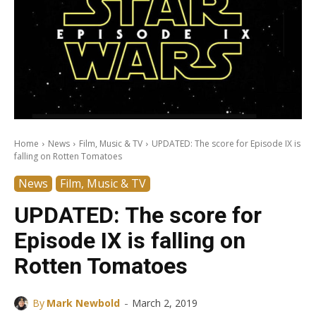
Home
News
Film, Music & TV
UPDATED: The score for Episode IX is
falling on Rotten Tomatoes
News
Film, Music & TV
UPDATED: The score for
Episode IX is falling on
Rotten Tomatoes
-
By
Mark Newbold
March 2, 2019