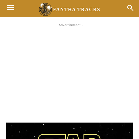
FANTHA TRACKS
- Advertisement -