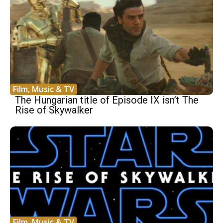
Film, Music & TV
The Hungarian title of Episode IX isn’t The
Rise of Skywalker
Film, Music & TV