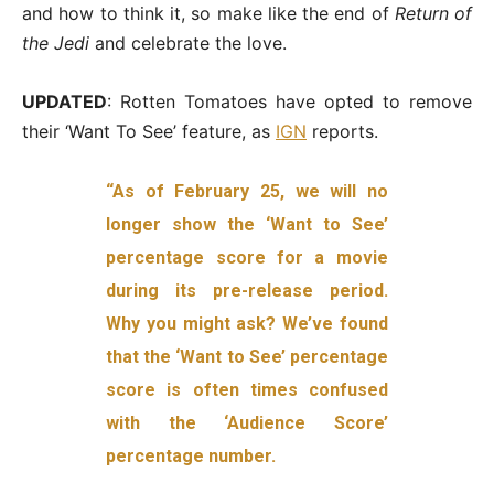
and how to think it, so make like the end of
Return of
the Jedi
and celebrate the love.
UPDATED
: Rotten Tomatoes have opted to remove
their ‘Want To See’ feature, as
IGN
reports.
“As of February 25, we will no
longer show the ‘Want to See’
percentage score for a movie
during its pre-release period.
Why you might ask? We’ve found
that the ‘Want to See’ percentage
score is often times confused
with the ‘Audience Score’
percentage number.