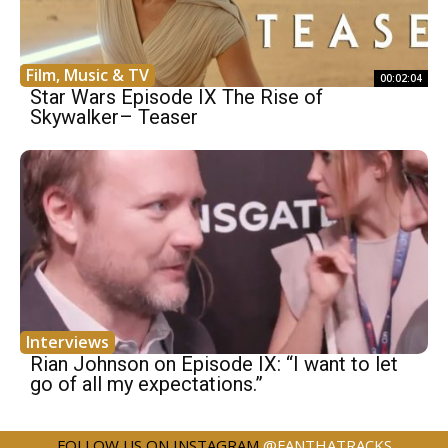
Film, Music & TV
00:02:04
Star Wars Episode IX The Rise of
Skywalker– Teaser
Interviews
Rian Johnson on Episode IX: “I want to let
go of all my expectations.”
FOLLOW US ON INSTAGRAM
@FANTHATRACKS