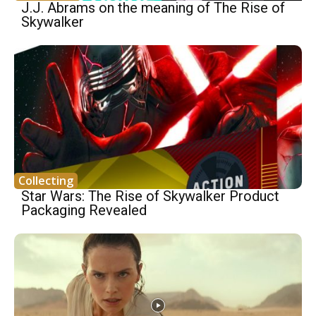
J.J. Abrams on the meaning of The Rise of
Skywalker
Collecting
Star Wars: The Rise of Skywalker Product
Packaging Revealed