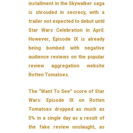
installment in the Skywalker saga
is shrouded in secrecy, with a
trailer not expected to debut until
Star Wars Celebration in April.
However, Episode IX is already
being bombed with negative
audience reviews on the popular
review aggregation website
Rotten Tomatoes.
The “Want To See” score of Star
Wars: Episode IX on Rotten
Tomatoes dropped as much as
5% in a single day as a result of
the fake review onslaught, as