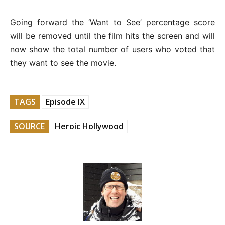
Going forward the ‘Want to See’ percentage score
will be removed until the film hits the screen and will
now show the total number of users who voted that
they want to see the movie.
TAGS
Episode IX
SOURCE
Heroic Hollywood