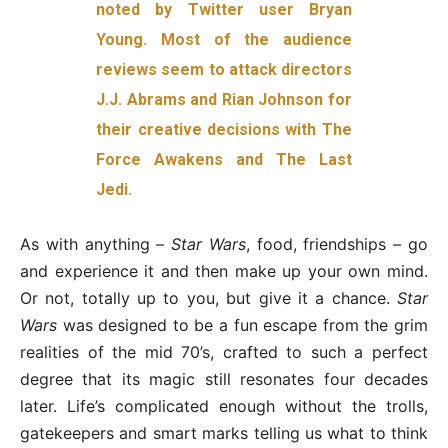
noted by Twitter user Bryan
Young. Most of the audience
reviews seem to attack directors
J.J. Abrams and Rian Johnson for
their creative decisions with The
Force Awakens and The Last
Jedi.
As with anything –
Star Wars
, food, friendships – go
and experience it and then make up your own mind.
Or not, totally up to you, but give it a chance.
Star
Wars
was designed to be a fun escape from the grim
realities of the mid 70’s, crafted to such a perfect
degree that its magic still resonates four decades
later. Life’s complicated enough without the trolls,
gatekeepers and smart marks telling us what to think