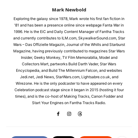
Mark Newbold
Exploring the galaxy since 1978, Mark wrote his first fan fiction in
'81 and has been a presence online since webpage Fanta War in
1996. He is the EiC and Daily Content Manager of Fantha Tracks
and currently contributes to ILM.com, SkywalkerSound.com, Star
Wars – Das Offizielle Magazin, Journal of the Whills and Starburst
Magazine, having previously contributed to magazines Star Wars
Insider, Geeky Monkey, TV Film Memorabilia, Model and
Collectors Mart, partworks Build Darth Vader, Star Wars
Encyclopedia, and Build The Millennium Falcon, and websites
Jedi.net, Jedi News, StarWars.com, Lightsabre.co.uk, and
Wirezone. He is the only podcaster to have appeared on every
Celebration podcast stage since it began in 2015 (hosting it four
times), and is the co-host of Making Tracks, Canon Fodder and
Start Your Engines on Fantha Tracks Radio.