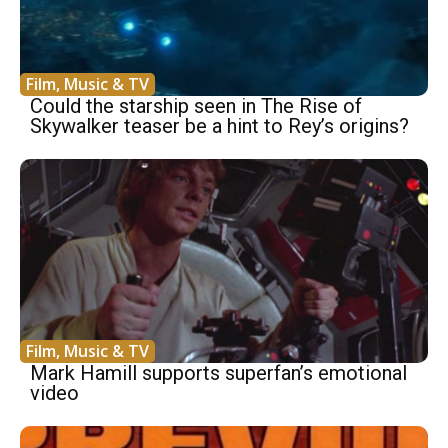
Film, Music & TV
Could the starship seen in The Rise of
Skywalker teaser be a hint to Rey’s origins?
Film, Music & TV
Mark Hamill supports superfan’s emotional
video