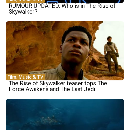
RUMOUR UPDATED: Who is in The Rise of
Skywalker?
Film, Music & TV
The Rise of Skywalker teaser tops The
Force Awakens and The Last Jedi