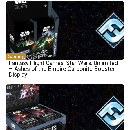
Gaming
Fantasy Flight Games: Star Wars: Unlimited
– Ashes of the Empire Carbonite Booster
Display