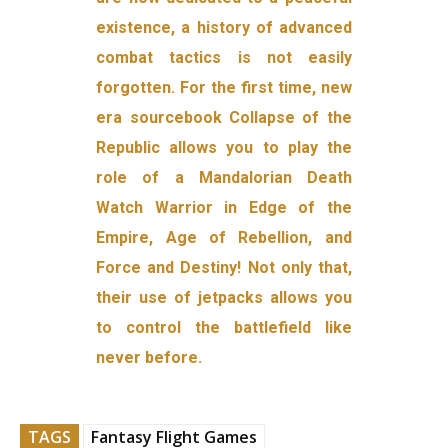
existence, a history of advanced
combat tactics is not easily
forgotten. For the first time, new
era sourcebook Collapse of the
Republic allows you to play the
role of a Mandalorian Death
Watch Warrior in Edge of the
Empire, Age of Rebellion, and
Force and Destiny! Not only that,
their use of jetpacks allows you
to control the battlefield like
never before.
TAGS
Fantasy Flight Games