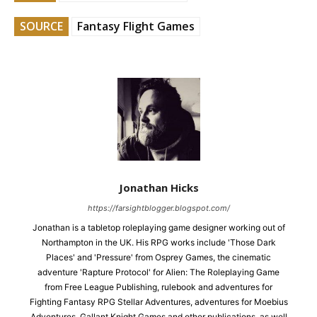
SOURCE
Fantasy Flight Games
Jonathan Hicks
https://farsightblogger.blogspot.com/
Jonathan is a tabletop roleplaying game designer working out of
Northampton in the UK. His RPG works include 'Those Dark
Places' and 'Pressure' from Osprey Games, the cinematic
adventure 'Rapture Protocol' for Alien: The Roleplaying Game
from Free League Publishing, rulebook and adventures for
Fighting Fantasy RPG Stellar Adventures, adventures for Moebius
Adventures, Gallant Knight Games and other publications, as well