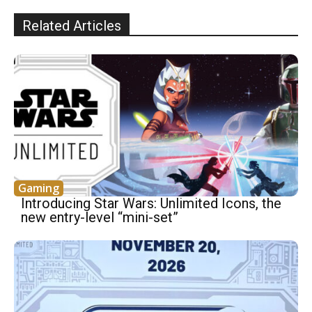
Related Articles
Gaming
Introducing Star Wars: Unlimited Icons, the
new entry-level “mini-set”