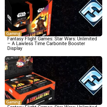
Gaming
Fantasy Flight Games: Star Wars: Unlimited
– A Lawless Time Carbonite Booster
Display
Gaming