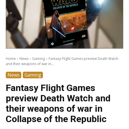
Home
News
Gaming
Fantasy Flight Games preview Death Watch
and their weapons of war in...
News
Gaming
Fantasy Flight Games
preview Death Watch and
their weapons of war in
Collapse of the Republic