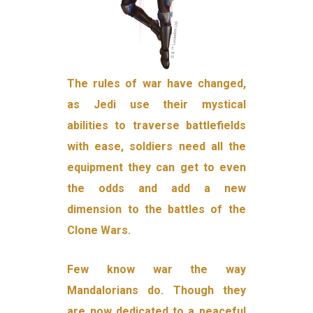
The rules of war have changed,
as Jedi use their mystical
abilities to traverse battlefields
with ease, soldiers need all the
equipment they can get to even
the odds and add a new
dimension to the battles of the
Clone Wars.
Few know war the way
Mandalorians do. Though they
are now dedicated to a peaceful