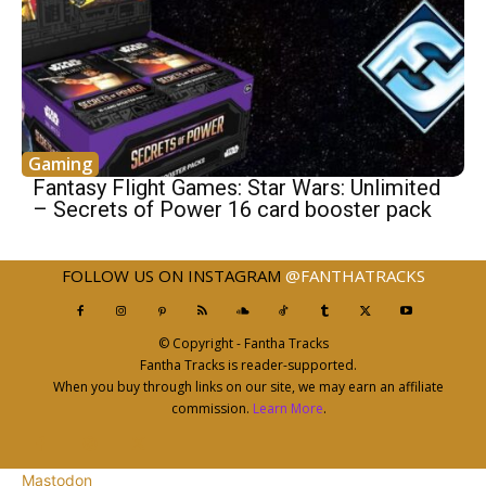
Gaming
Fantasy Flight Games: Star Wars: Unlimited
– Secrets of Power 16 card booster pack
FOLLOW US ON INSTAGRAM
@FANTHATRACKS
© Copyright - Fantha Tracks
Fantha Tracks is reader-supported.
When you buy through links on our site, we may earn an affiliate
commission.
Learn More
.
Mastodon