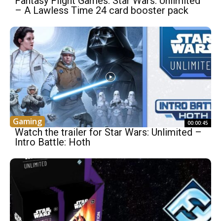
Fantasy Flight Games: Star Wars: Unlimited
– A Lawless Time 24 card booster pack
Gaming
00:00:45
Watch the trailer for Star Wars: Unlimited –
Intro Battle: Hoth