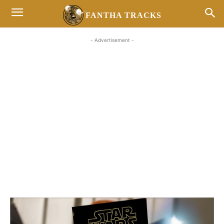
FANTHA TRACKS
- Advertisement -