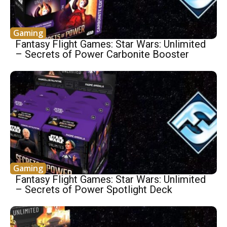
Gaming
Fantasy Flight Games: Star Wars: Unlimited
– Secrets of Power Carbonite Booster
Gaming
Fantasy Flight Games: Star Wars: Unlimited
– Secrets of Power Spotlight Deck