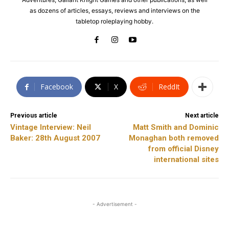
as dozens of articles, essays, reviews and interviews on the
tabletop roleplaying hobby.
Facebook
X
ReddIt
Previous article
Next article
Vintage Interview: Neil
Matt Smith and Dominic
Baker: 28th August 2007
Monaghan both removed
from official Disney
international sites
- Advertisement -