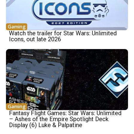
Gaming
Watch the trailer for Star Wars: Unlimited
Icons, out late 2026
Gaming
Fantasy Flight Games: Star Wars: Unlimited
– Ashes of the Empire Spotlight Deck
Display (6) Luke & Palpatine