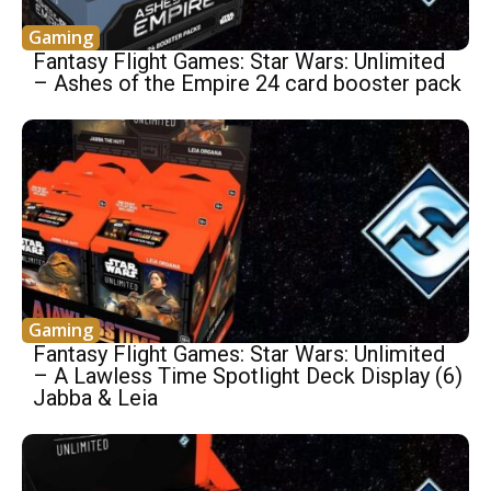
Gaming
Fantasy Flight Games: Star Wars: Unlimited
– Ashes of the Empire 24 card booster pack
Gaming
Fantasy Flight Games: Star Wars: Unlimited
– A Lawless Time Spotlight Deck Display (6)
Jabba & Leia