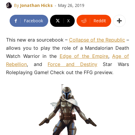
-
By
Jonathan Hicks
May 26, 2019
Facebook
X
ReddIt
This new era sourcebook –
Collapse of the Republic
–
allows you to play the role of a Mandalorian Death
Watch Warrior in the
Edge of the Empire
,
Age of
Rebellion
, and
Force and Destiny
Star Wars
Roleplaying Game! Check out the FFG preview.