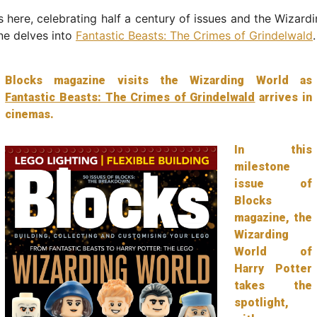
s here, celebrating half a century of issues and the Wizard
ne delves into
Fantastic Beasts: The Crimes of Grindelwald
.
Blocks magazine visits the Wizarding World as
Fantastic Beasts: The Crimes of Grindelwald
arrives in
cinemas.
In this
milestone
issue of
Blocks
magazine, the
Wizarding
World of
Harry Potter
takes the
spotlight,