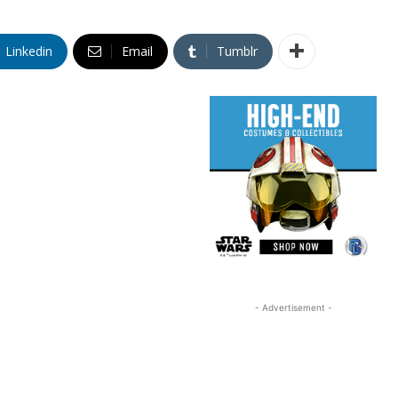
Linkedin
Email
Tumblr
- Advertisement -