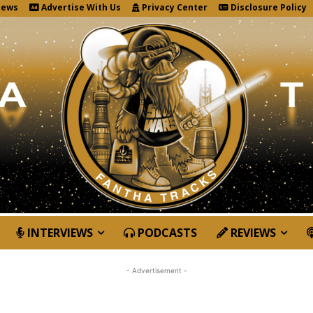
News
Advertise With Us
Privacy Center
Disclosure Policy
INTERVIEWS
PODCASTS
REVIEWS
- Advertisement -