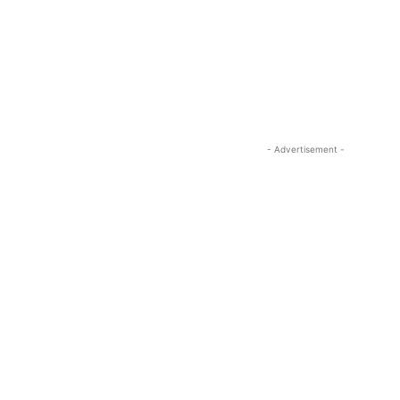
- Advertisement -