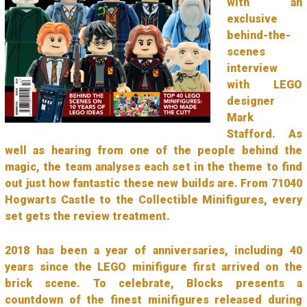
with an
exclusive
behind-the-
scenes
interview
with LEGO
designer
Mark
Stafford. As
well as hearing from one of the people behind the
magic, the team analyses each set in the theme to find
out just how fantastic these new builds are. From 71040
Hogwarts Castle to the Collectible Minifigures, every
set gets the review treatment.
2018 has been a year of anniversaries, including 40
years since the LEGO minifigure first arrived on the
brick scene. To celebrate, Blocks presents a
countdown of the finest minifigures released during