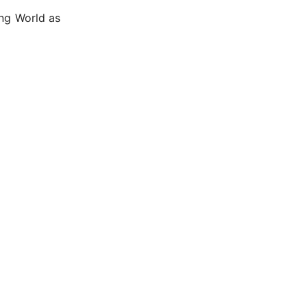
ing World as