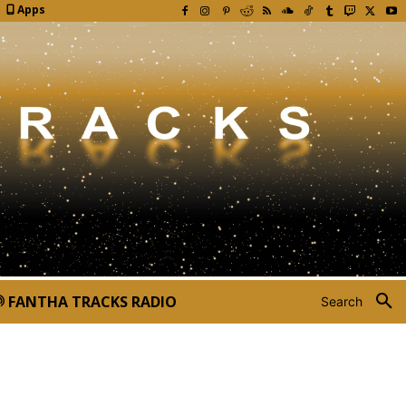
Apps
FANTHA TRACKS RADIO
Search