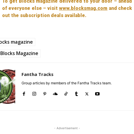
To get Blocks magazine delivered to your door – ahead
of everyone else – visit
www.blocksmag.com
and check
out the subscription deals available.
ocks magazine
Blocks Magazine
Fantha Tracks
Group articles by members of the Fantha Tracks team.
- Advertisement -