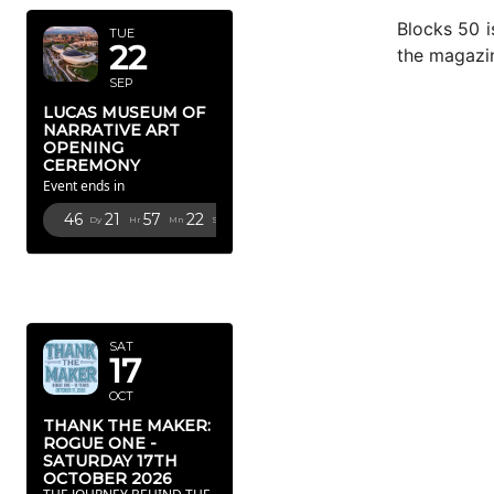
Blocks 50 i
TUE
22
the magazi
SEP
LUCAS MUSEUM OF
NARRATIVE ART
OPENING
CEREMONY
Event ends in
46
21
57
19
Dy
Hr
Mn
Sc
OCTOBER
2026
SAT
17
OCT
THANK THE MAKER:
ROGUE ONE -
SATURDAY 17TH
OCTOBER 2026