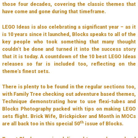
those four decades, covering the classic themes that
have come and gone during that timeframe.
LEGO Ideas is also celebrating a significant year – as it
is 10 years since it launched, Blocks speaks to all of the
key people who took something that many thought
couldn’t be done and turned it into the success story
that it is today. A countdown of the 10 best LEGO Ideas
releases so far is included too, reflecting on the
theme’s finest sets.
There is plenty to be found in the regular sections too,
with Family Tree checking out adventure based themes,
Technique demonstrating how to use flexi-tubes and
Blocks Photography packed with tips on making LEGO
sets flight. Brick Wife, Brickpicker and Month in MOCs
th
are all back too in this special 50
issue of Blocks.