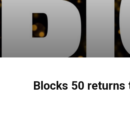
Blocks 50 returns 