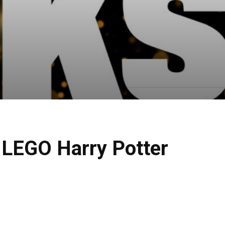
f LEGO Harry Potter