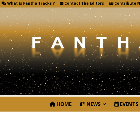
What Is Fantha Tracks ?
Contact The Editors
Contribute 
HOME
NEWS
EVENTS