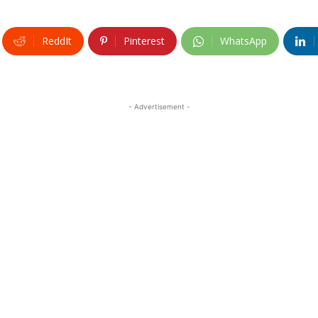
ReddIt
Pinterest
WhatsApp
- Advertisement -