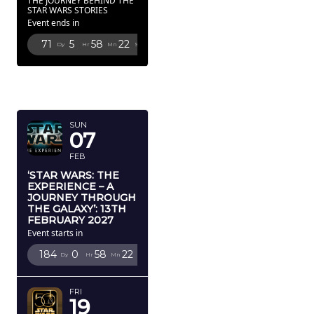
THE JOURNEY BEHIND THE
STAR WARS STORIES
Event ends in
71
5
58
19
Dy
Hr
Mn
Sc
FEBRUARY
2027
SUN
07
FEB
‘STAR WARS: THE
EXPERIENCE – A
JOURNEY THROUGH
THE GALAXY’: 13TH
FEBRUARY 2027
Event starts in
184
0
58
19
Dy
Hr
Mn
Sc
FRI
19