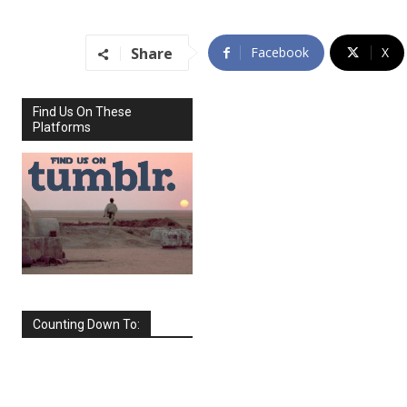
Share
Facebook
X
Find Us On These
Platforms
Counting Down To:
SEPTEMBER
2026