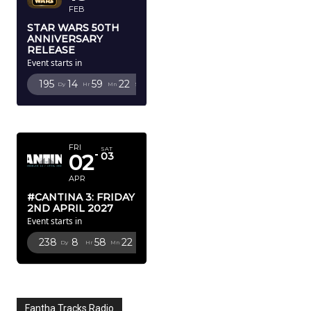
FEB
STAR WARS 50TH
ANNIVERSARY
RELEASE
Event starts in
195
14
59
19
Dy
Hr
Mn
Sc
APRIL 2027
FRI
SAT
02
03
APR
#CANTINA 3: FRIDAY
2ND APRIL 2027
Event starts in
238
8
58
19
Dy
Hr
Mn
Sc
Fantha Tracks Radio