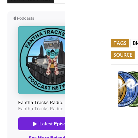
TAGS
Bl
SOURCE