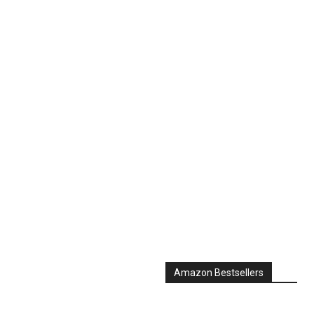
Amazon Bestsellers