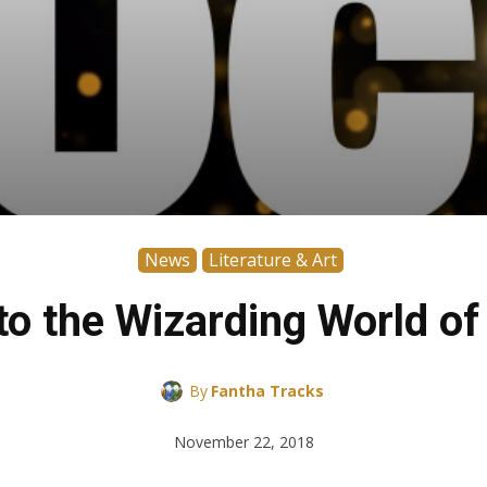
News
Literature & Art
to the Wizarding World o
By
Fantha Tracks
November 22, 2018