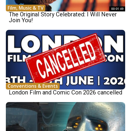
Film, Music & TV
00:01:49
The Original Story Celebrated: I Will Never
Join You!
Conventions & Events
London Film and Comic Con 2026 cancelled