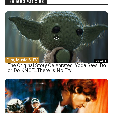
Related Articles
Film, Music & TV
00:02:13
The Original Story Celebrated: Yoda Says: Do
or Do KNOT…There Is No Try