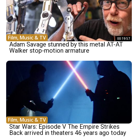
Film, Music & TV
00:19:57
Adam Savage stunned by this metal AT-AT
Walker stop-motion armature
Film, Music & TV
Star Wars: Episode V The Empire Strikes
Back arrived in theaters 46 years ago today