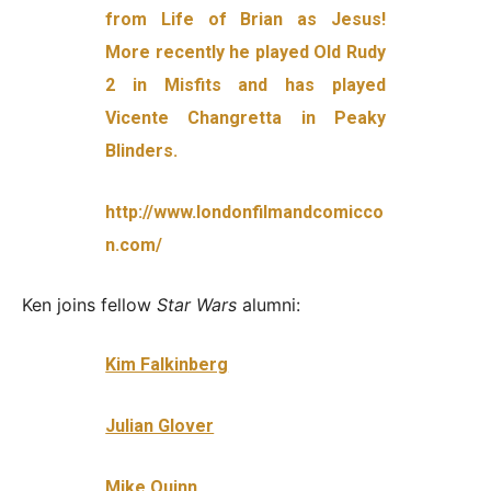
from Life of Brian as Jesus!
More recently he played Old Rudy
2 in Misfits and has played
Vice
nte Changretta in Peaky
Blinders.
http://www.londonfilmandcomicco
n.com/
Ken joins fellow
Star Wars
alumni:
Kim Falkinberg
Julian Glover
Mike Quinn