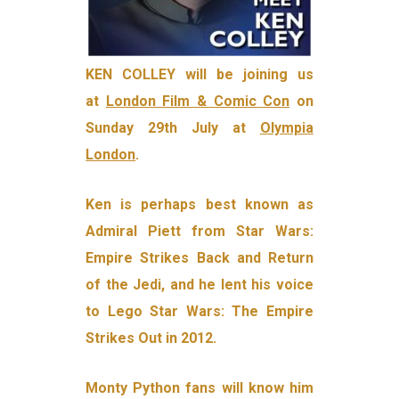
KEN COLLEY will be joining us
at
London Film & Comic Con
on
Sunday 29th July at
Olympia
London
.
Ken is perhaps best known as
Admiral Piett from Star Wars:
Empire Strikes Back and Return
of the Jedi, and he lent his voice
to Lego Star Wars: The Empire
Strikes Out in 2012.
Monty Python fans will know him