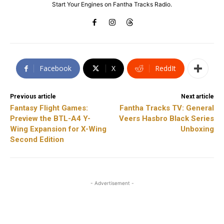
Start Your Engines on Fantha Tracks Radio.
Facebook
X
ReddIt
Previous article
Next article
Fantasy Flight Games:
Fantha Tracks TV: General
Preview the BTL-A4 Y-
Veers Hasbro Black Series
Wing Expansion for X-Wing
Unboxing
Second Edition
- Advertisement -