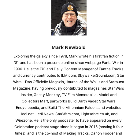
Mark Newbold
Exploring the galaxy since 1978, Mark wrote his first fan fiction in
'81 and has been a presence online since webpage Fanta War in
1996. He is the EiC and Daily Content Manager of Fantha Tracks
and currently contributes to ILM.com, SkywalkerSound.com, Star
Wars – Das Offizielle Magazin, Journal of the Whills and Starburst
Magazine, having previously contributed to magazines Star Wars
Insider, Geeky Monkey, TV Film Memorabilia, Model and
Collectors Mart, partworks Build Darth Vader, Star Wars
Encyclopedia, and Build The Millennium Falcon, and websites
Jedi.net, Jedi News, StarWars.com, Lightsabre.co.uk, and
Wirezone. He is the only podcaster to have appeared on every
Celebration podcast stage since it began in 2015 (hosting it four
times), and is the co-host of Making Tracks, Canon Fodder and