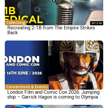
Collecting
00:12:46
Recreating 2-1B from The Empire Strikes
Back
Conventions & Events
London Film and Comic Con 2026: Jumping
ship – Garrick Hagon is coming to Olympia