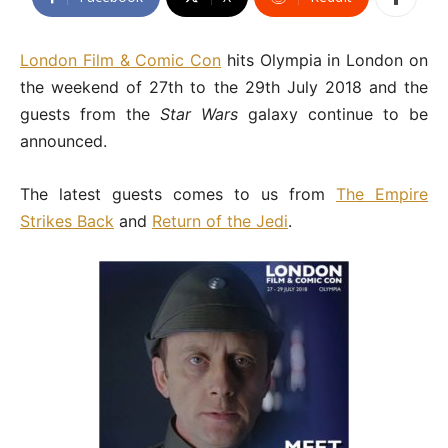
London Film & Comic Con
hits Olympia in London on
the weekend of 27th to the 29th July 2018 and the
guests from the
Star Wars
galaxy continue to be
announced.
The latest guests comes to us from
The Empire
Strikes Back
and
Return of the Jedi
.