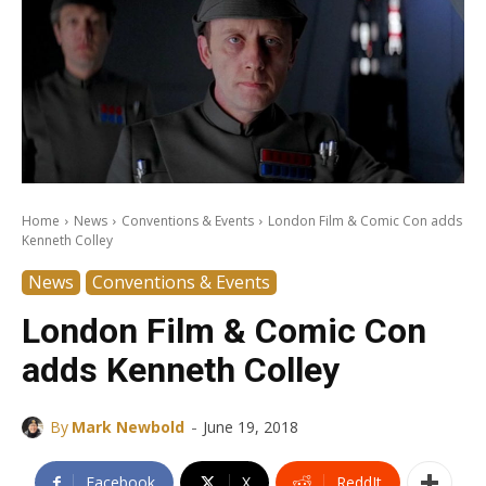
Home
News
Conventions & Events
London Film & Comic Con adds
Kenneth Colley
News
Conventions & Events
London Film & Comic Con
adds Kenneth Colley
-
By
Mark Newbold
June 19, 2018
Facebook
X
ReddIt