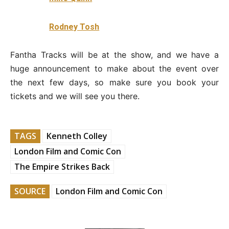
Rodney Tosh
Fantha Tracks will be at the show, and we have a
huge announcement to make about the event over
the next few days, so make sure you book your
tickets and we will see you there.
TAGS
Kenneth Colley
London Film and Comic Con
The Empire Strikes Back
SOURCE
London Film and Comic Con