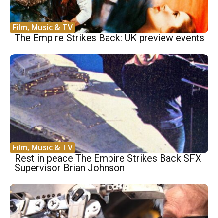
Film, Music & TV
The Empire Strikes Back: UK preview events
Film, Music & TV
Rest in peace The Empire Strikes Back SFX
Supervisor Brian Johnson