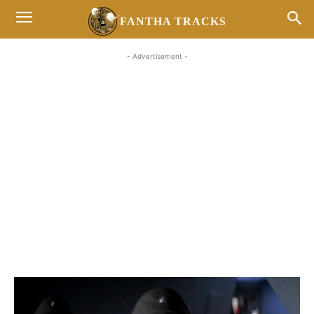
FANTHA TRACKS
- Advertisement -