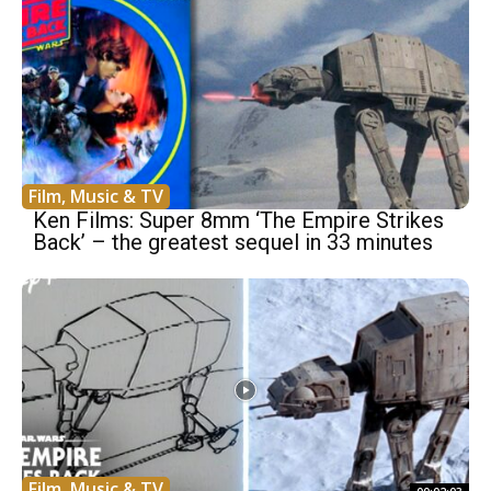
Film, Music & TV
Ken Films: Super 8mm ‘The Empire Strikes
Back’ – the greatest sequel in 33 minutes
Film, Music & TV