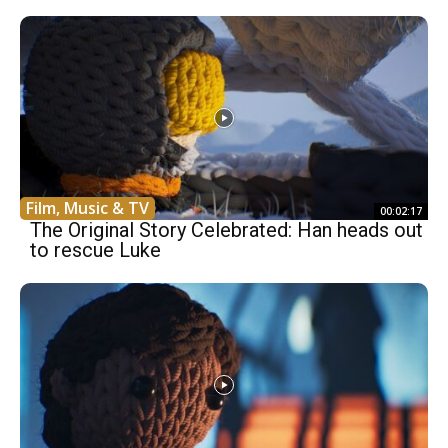
Film, Music & TV
00:02:17
The Original Story Celebrated: Han heads out
to rescue Luke