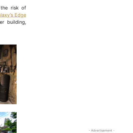
the risk of
laxy’s Edge
r building,
- Advertisement -