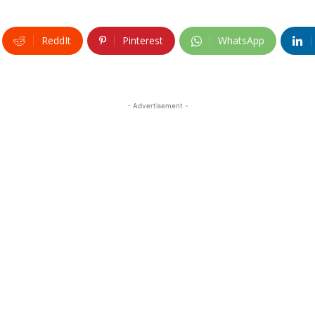
ReddIt
Pinterest
WhatsApp
- Advertisement -