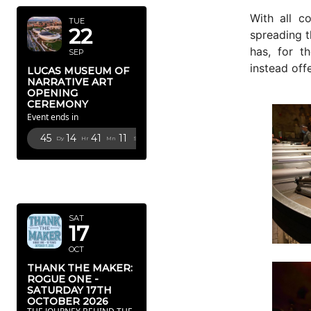
With all c
TUE
22
spreading t
has, for t
SEP
instead off
LUCAS MUSEUM OF
NARRATIVE ART
OPENING
CEREMONY
Event ends in
45
14
41
9
Dy
Hr
Mn
Sc
OCTOBER
2026
SAT
17
OCT
THANK THE MAKER:
ROGUE ONE -
SATURDAY 17TH
OCTOBER 2026