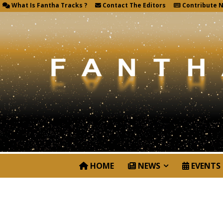
What Is Fantha Tracks ?
Contact The Editors
Contribute 
HOME
NEWS
EVENTS