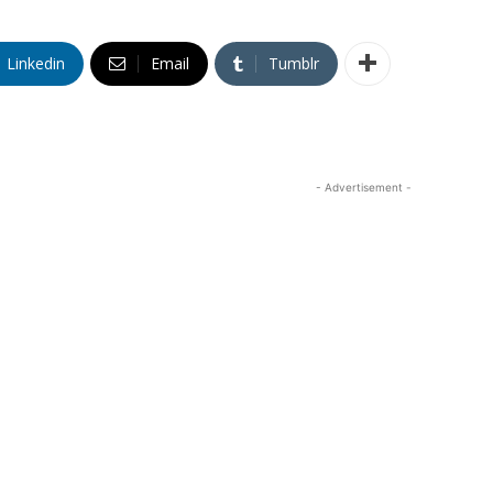
Linkedin
Email
Tumblr
- Advertisement -