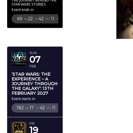
THE JOURNEY BEHIND THE
STAR WARS STORIES
Event ends in
69
22
42
9
Dy
Hr
Mn
Sc
FEBRUARY
2027
SUN
07
FEB
‘STAR WARS: THE
EXPERIENCE – A
JOURNEY THROUGH
THE GALAXY’: 13TH
FEBRUARY 2027
Event starts in
182
17
42
9
Dy
Hr
Mn
Sc
FRI
19