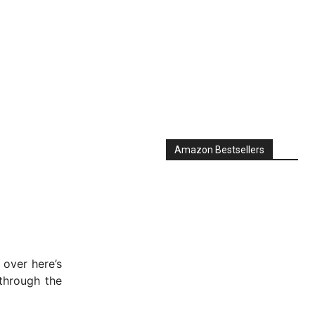
Amazon Bestsellers
 over here’s
through the