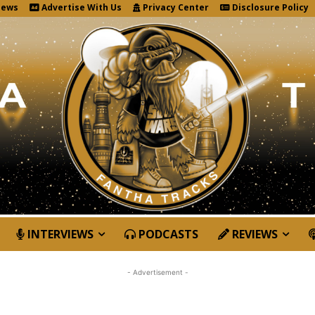
News
Advertise With Us
Privacy Center
Disclosure Policy
INTERVIEWS
PODCASTS
REVIEWS
- Advertisement -