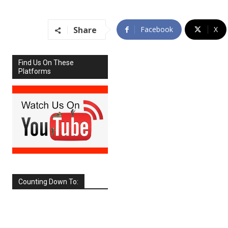
Share
Facebook
X
Find Us On These
Platforms
Counting Down To:
SEPTEMBER
2026