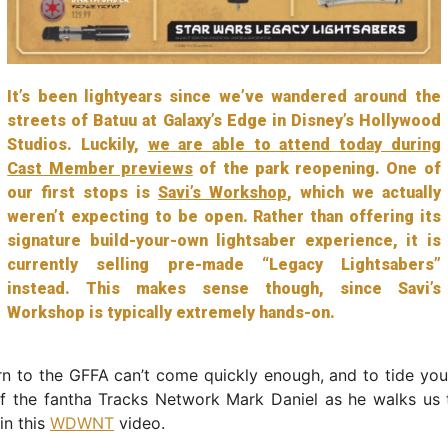
It’s been lightyears since we’ve wandered around the
streets of Batuu at Galaxy’s Edge in Disney’s Hollywood
Studios. Luckily,
we are able to attend today during
Cast Member previews
of the park reopening. One of
our first stops is
Savi’s Workshop
, which we actually
weren’t expecting to be open. Rather than offering its
signature build-your-own lightsaber experience, it is
currently selling pre-made “Legacy Lightsabers”
instead. This makes sense though, since Savi’s
Workshop is typically extremely hands-on.
rn to the GFFA can’t come quickly enough, and to tide you
of the fantha Tracks Network Mark Daniel as he walks us 
in this
WDWNT
video.