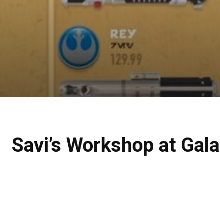
Savi’s Workshop at Gal