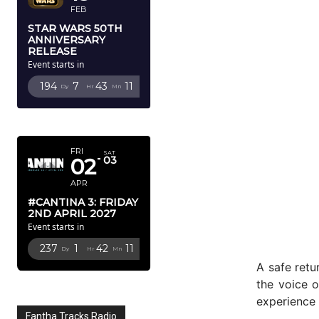
FEB
STAR WARS 50TH
ANNIVERSARY
RELEASE
Event starts in
194
7
43
9
Dy
Hr
Mn
Sc
APRIL 2027
FRI
SAT
02
03
APR
#CANTINA 3: FRIDAY
2ND APRIL 2027
Event starts in
237
1
42
9
Dy
Hr
Mn
Sc
A safe retu
the voice 
experience 
Fantha Tracks Radio