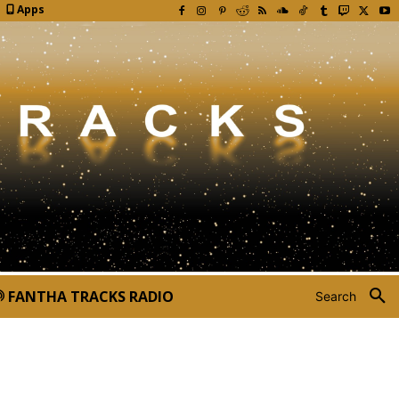
Apps
FANTHA TRACKS RADIO
Search