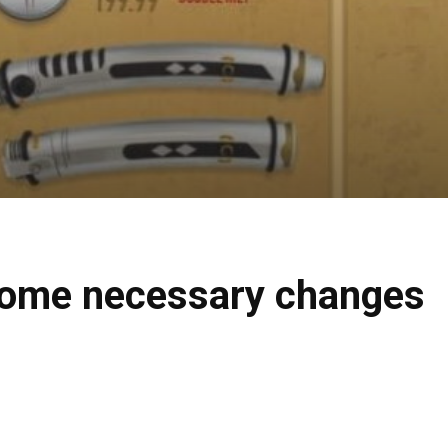
 some necessary changes