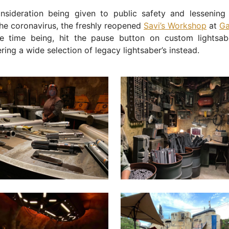
onsideration being given to public safety and lessening 
he coronavirus, the freshly reopened
Savi’s Workshop
at
Ga
he time being, hit the pause button on custom lightsabe
ering a wide selection of legacy lightsaber’s instead.