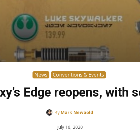
News
Conventions & Events
axy’s Edge reopens, with
By
Mark Newbold
July 16, 2020