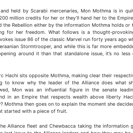
and held by Scarabi mercenaries, Mon Mothma is in quit
00 million credits for her or they’ll hand her to the Empir
nd the Rebellion either by the information Mothma holds or t
ng for her freedom. What follows is a thought-provoking,
evokes issue 86 of the classic Marvel run forty years ago w
eraanian Stormtrooper, and while this is far more embedde
ppening around it than that standalone issue, it’s no less 
c Hachi sits opposite Mothma, making clear their respecti
g to know why the leader of the Alliance does what s
d, Mon was an influential figure in the senate leadin
 and in an Empire that respects wealth above liberty Hac
y
? Mothma then goes on to explain the moment she decided
 started with a piece of fruit.
the Alliance fleet and Chewbacca taking the information 
e last issue to the Alliance leaders and how they may be 