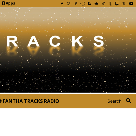
Apps
FANTHA TRACKS RADIO
Search