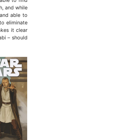
h, and while
and able to
to eliminate
es it clear
bi – should