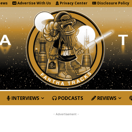
News
Advertise With Us
Privacy Center
Disclosure Policy
INTERVIEWS
PODCASTS
REVIEWS
- Advertisement -