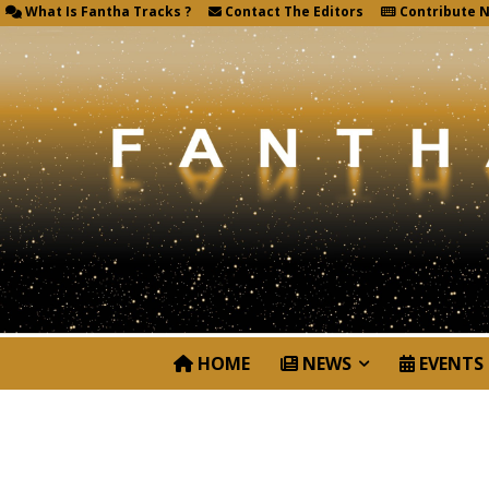
What Is Fantha Tracks ?
Contact The Editors
Contribute 
HOME
NEWS
EVENTS