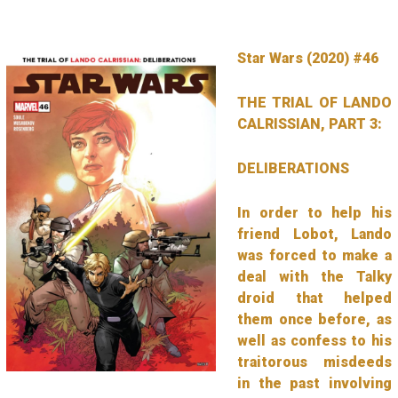
Star Wars (2020) #46
THE TRIAL OF LANDO
CALRISSIAN, PART 3:
DELIBERATIONS
In order to help his
friend Lobot, Lando
was forced to make a
deal with the Talky
droid that helped
them once before, as
well as confess to his
traitorous misdeeds
in the past involving