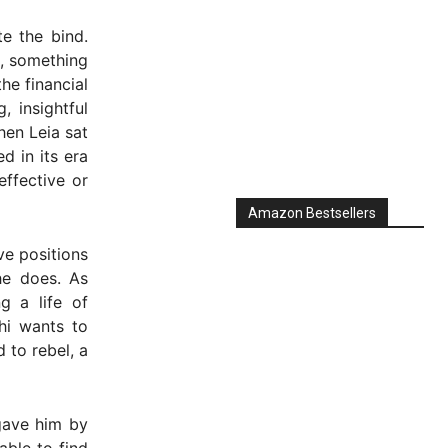
e the bind.
e, something
he financial
 insightful
hen Leia sat
d in its era
effective or
Amazon Bestsellers
ve positions
he does. As
g a life of
hi wants to
 to rebel, a
gave him by
able to find