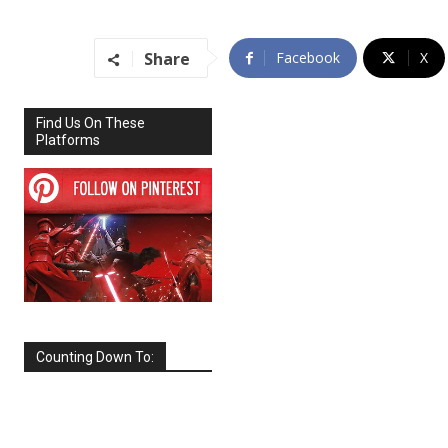
Share
Facebook
X
Find Us On These
Platforms
Counting Down To:
SEPTEMBER
2026