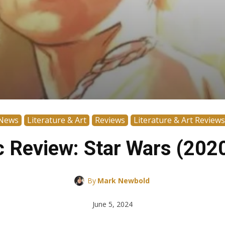
News
Literature & Art
Reviews
Literature & Art Reviews
 Review: Star Wars (202
By
Mark Newbold
June 5, 2024