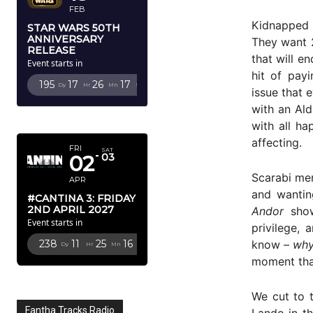
FEB
Kidnapped 
STAR WARS 50TH
ANNIVERSARY
They want 2
RELEASE
that will e
Event starts in
hit of payi
195
17
26
16
Dy
Hr
Mn
Sc
issue that 
with an Ald
APRIL 2027
with all ha
affecting.
FRI
SAT
02
03
Scarabi mer
APR
and wantin
#CANTINA 3: FRIDAY
2ND APRIL 2027
Andor
showe
Event starts in
privilege,
know –
wh
238
11
25
15
Dy
Hr
Mn
Sc
moment that
We cut to 
Fantha Tracks Radio
Lando in th