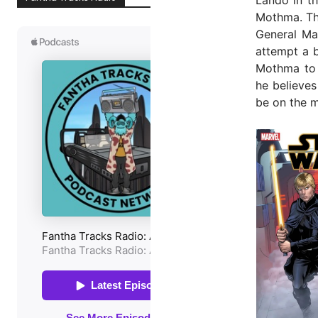
Mothma. The
General Ma
attempt a b
Mothma to 
he believes
be on the m