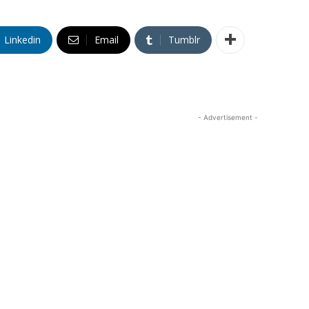
Linkedin
Email
Tumblr
- Advertisement -