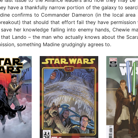
y have a thankfully narrow portion of the galaxy to searc
dine confirms to Commander Dameron (in the local area 
reakout) that should that effort fail they have permission 
save her knowledge falling into enemy hands, Chewie mak
 that Lando – the man who actually knows about the Scara
ission, something Madine grudgingly agrees to.