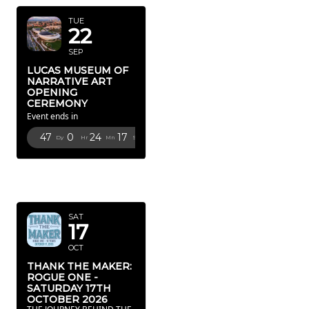
TUE
22
SEP
LUCAS MUSEUM OF
NARRATIVE ART
OPENING
CEREMONY
Event ends in
47
0
24
16
Dy
Hr
Mn
Sc
OCTOBER
2026
SAT
17
OCT
THANK THE MAKER:
ROGUE ONE -
SATURDAY 17TH
OCTOBER 2026