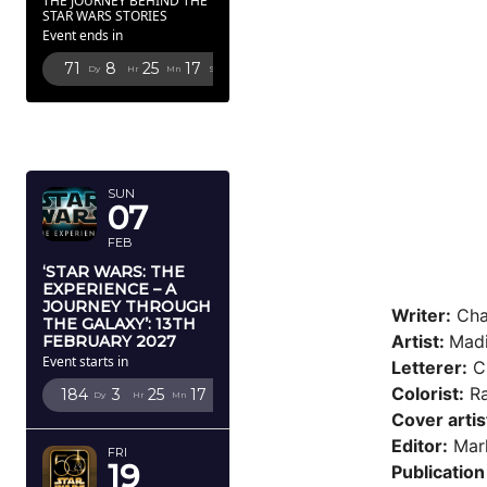
THE JOURNEY BEHIND THE
STAR WARS STORIES
Event ends in
71
8
25
16
Dy
Hr
Mn
Sc
FEBRUARY
2027
SUN
07
FEB
‘STAR WARS: THE
EXPERIENCE – A
JOURNEY THROUGH
Writer:
Cha
THE GALAXY’: 13TH
Artist:
Mad
FEBRUARY 2027
Event starts in
Letterer:
Cl
Colorist:
Ra
184
3
25
16
Dy
Hr
Mn
Sc
Cover artis
Editor:
Mark
FRI
19
Publication