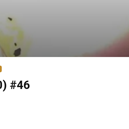
0) #46