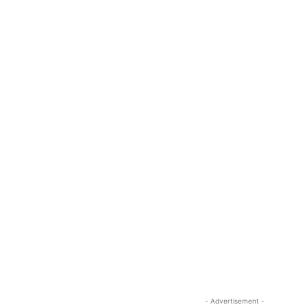
- Advertisement -