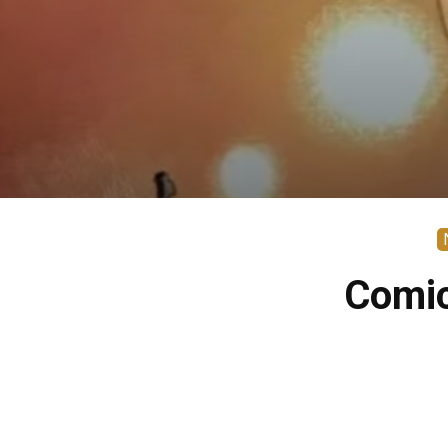
Comic