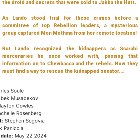
the droid and secrets that were sold to Jabba the Hutt.
As Lando stood trial for these crimes before a
committee of top Rebellion leaders, a mysterious
group captured Mon Mothma from her remote location!
But Lando recognized the kidnappers as Scarabi
mercenaries he once worked with, passing that
information on to Chewbacca and the rebels. Now they
must find a way to rescue the kidnapped senator….
rles Soule
ibek Musabekov
ayton Cowles
chelle Rosenberg
t:
Stephen Segovia
 Paniccia
 date:
May 22 2024