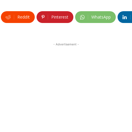
ReddIt
Pinterest
WhatsApp
- Advertisement -