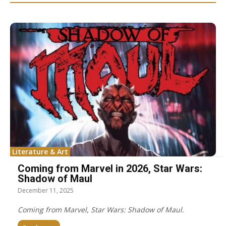
Literature & Art
Coming from Marvel in 2026, Star Wars:
Shadow of Maul
December 11, 2025
Coming from Marvel, Star Wars: Shadow of Maul.