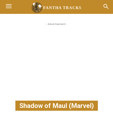
FANTHA TRACKS
- Advertisement -
Shadow of Maul (Marvel)