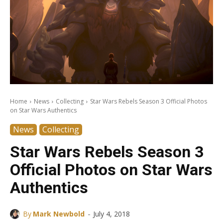
Home
News
Collecting
Star Wars Rebels Season 3 Official Photos
on Star Wars Authentics
News
Collecting
Star Wars Rebels Season 3
Official Photos on Star Wars
Authentics
-
By
Mark Newbold
July 4, 2018