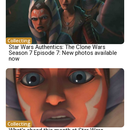
Collecting
Star Wars Authentics: The Clone Wars
Season 7 Episode 7: New photos available
now
Collecting