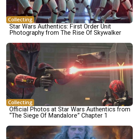
Collecting
Star Wars Authentics: First Order Unit
Photography from The Rise Of Skywalker
Collecting
Official Photos at Star Wars Authentics from
“The Siege Of Mandalore” Chapter 1