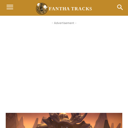
FANTHA TRACKS
- Advertisement -