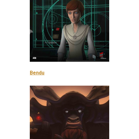
Bendu