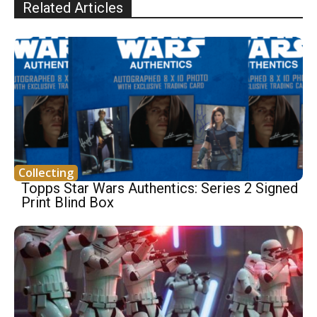
Related Articles
Collecting
Topps Star Wars Authentics: Series 2 Signed
Print Blind Box