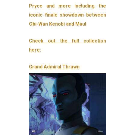
Pryce and more including the
iconic finale showdown between
Obi-Wan Kenobi and Maul
Check out the full collection
here
:
Grand Admiral Thrawn