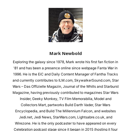
Mark Newbold
Exploring the galaxy since 1978, Mark wrote his first fan fiction in
'81 and has been a presence online since webpage Fanta War in
1996. He is the EiC and Daily Content Manager of Fantha Tracks
and currently contributes to ILM.com, SkywalkerSound.com, Star
Wars – Das Offizielle Magazin, Journal of the Whills and Starburst
Magazine, having previously contributed to magazines Star Wars
Insider, Geeky Monkey, TV Film Memorabilia, Model and
Collectors Mart, partworks Build Darth Vader, Star Wars
Encyclopedia, and Build The Millennium Falcon, and websites
Jedi.net, Jedi News, StarWars.com, Lightsabre.co.uk, and
Wirezone. He is the only podcaster to have appeared on every
Celebration podcast stage since it began in 2015 (hosting it four