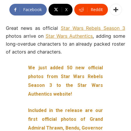
Facebook
X
ReddIt
Great news as official
Star Wars Rebels Season 3
photos arrive on
Star Wars Authentics
, adding some
long-overdue characters to an already packed roster
of actors and characters.
We just added 50 new official
photos from Star Wars Rebels
Season 3 to the Star Wars
Authentics website!
Included in the release are our
first official photos of Grand
Admiral Thrawn, Bendu, Governor