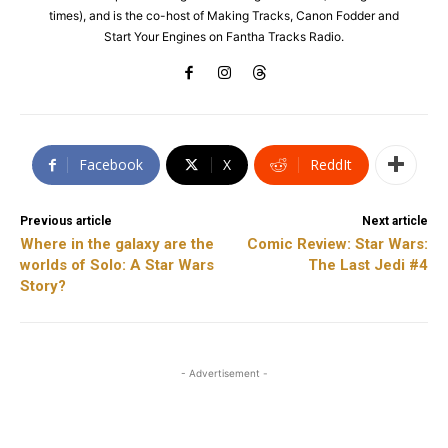
times), and is the co-host of Making Tracks, Canon Fodder and
Start Your Engines on Fantha Tracks Radio.
Facebook
X
ReddIt
Previous article
Next article
Where in the galaxy are the
Comic Review: Star Wars:
worlds of Solo: A Star Wars
The Last Jedi #4
Story?
- Advertisement -