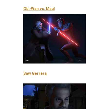
Obi-Wan vs. Maul
Saw Gerrera