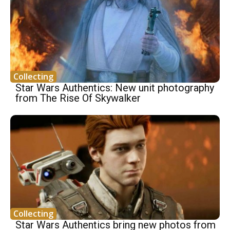
Collecting
Star Wars Authentics: New unit photography
from The Rise Of Skywalker
Collecting
Star Wars Authentics bring new photos from