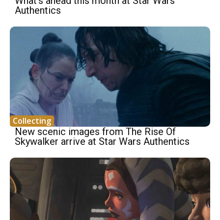
What’s ahead this month at Star Wars
Authentics
Collecting
New scenic images from The Rise Of
Skywalker arrive at Star Wars Authentics