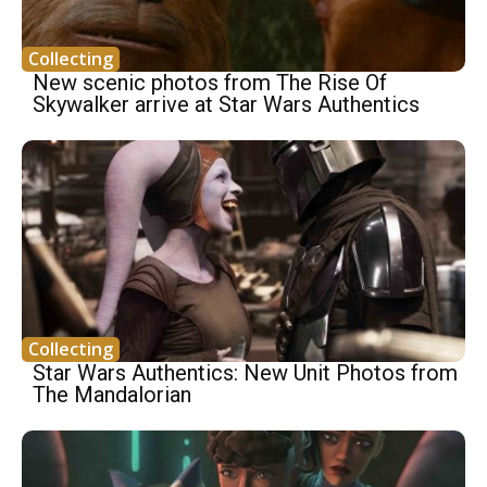
Collecting
New scenic photos from The Rise Of
Skywalker arrive at Star Wars Authentics
Collecting
Star Wars Authentics: New Unit Photos from
The Mandalorian