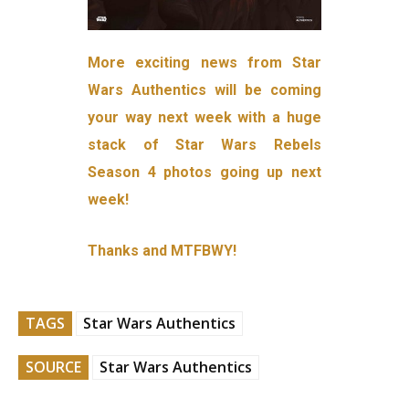
More exciting news from Star
Wars Authentics will be coming
your way next week with a huge
stack of Star Wars Rebels
Season 4 photos going up next
week!
Thanks and MTFBWY!
TAGS
Star Wars Authentics
SOURCE
Star Wars Authentics