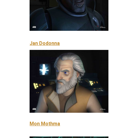
Jan Dodonna
Mon Mothma