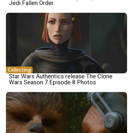
Jedi Fallen Order
Collecting
Star Wars Authentics release The Clone
Wars Season 7 Episode 8 Photos