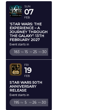
SUN
07
FEB
‘STAR WARS: THE
EXPERIENCE – A
JOURNEY THROUGH
THE GALAXY’: 13TH
FEBRUARY 2027
Event starts in
183
15
25
29
Dy
Hr
Mn
Sc
FRI
19
FEB
STAR WARS 50TH
ANNIVERSARY
RELEASE
Event starts in
195
5
26
29
Dy
Hr
Mn
Sc