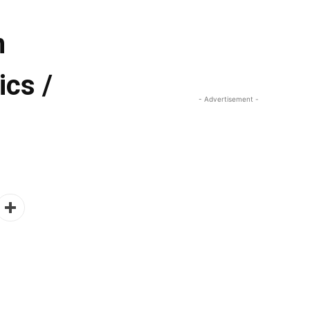
n
ics /
- Advertisement -