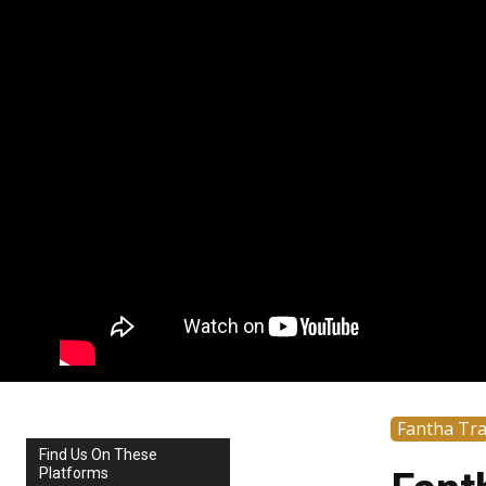
Fantha Tr
Find Us On These
Platforms