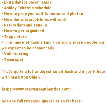
• Extra day for Jason Isaacs
• Ashley Eckstein schedule
• How to prep yourself for autos and photos
• How the autograph lines will work
• Pre-orders and send in
• How to get organised
• Topps store
• The range of talent (and how many more people can
we expect to be announced)
• Volunteering
• Team ups!
That’s quite a lot to digest so sit back and enjoy ½ hour
with Mark Von Ohlen.
https://www.starwarsauthentics.com/
See the full revealed guest list so far here: