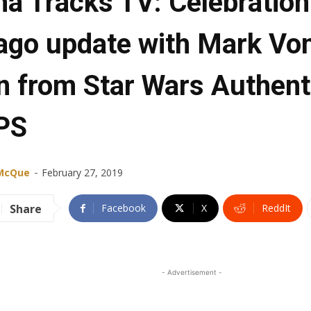
ha Tracks TV: Celebration
ago update with Mark Vo
n from Star Wars Authent
PS
-
 McQue
February 27, 2019
Share
Facebook
X
ReddIt
- Advertisement -