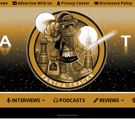
News
Advertise With Us
Privacy Center
Disclosure Policy
INTERVIEWS
PODCASTS
REVIEWS
- Advertisement -