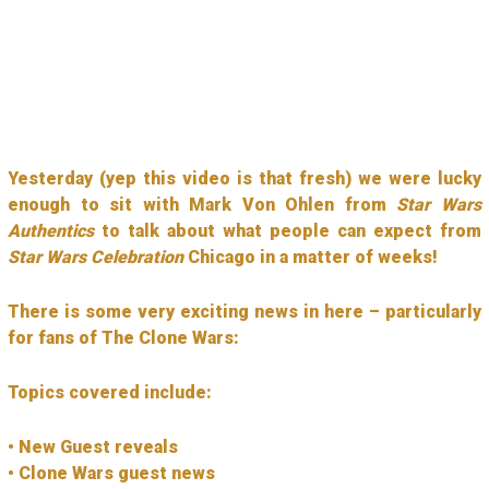
Yesterday (yep this video is that fresh) we were lucky
enough to sit with Mark Von Ohlen from
Star Wars
Authentics
to talk about what people can expect from
Star Wars Celebration
Chicago in a matter of weeks!
There is some very exciting news in here – particularly
for fans of The Clone Wars:
Topics covered include:
• New Guest reveals
• Clone Wars guest news