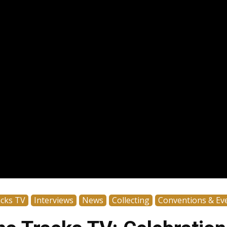
acks TV
Interviews
News
Collecting
Conventions & Ev