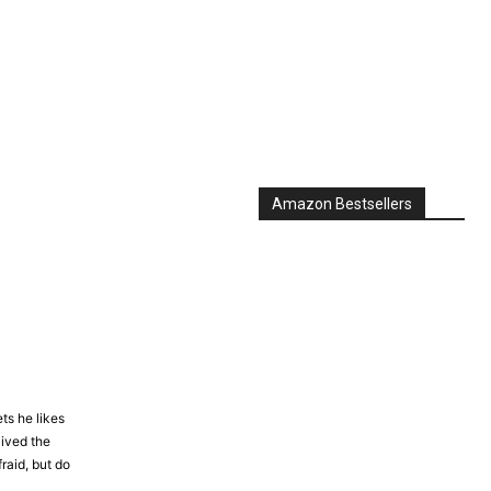
Amazon Bestsellers
ts he likes
lived the
raid, but do