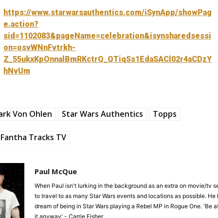
https://www.starwarsauthentics.com/iSynApp/showPag
e.action?
sid=1102083&pageName=celebration&isynsharedsessi
on=osvWNnFvtrkh-
Z_55ukxKpOnnalBmRKctrQ_QTiqSs1EdaSACl02r4aCDzY
hNvUm
ark Von Ohlen
Star Wars Authentics
Topps
Fantha Tracks TV
Paul McQue
When Paul isn't lurking in the background as an extra on movie/tv se
to travel to as many Star Wars events and locations as possible. He 
dream of being in Star Wars playing a Rebel MP in Rogue One. 'Be af
it anyway' - Carrie Fisher