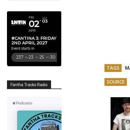
APRIL 2027
FRI
SAT
02
03
APR
#CANTINA 3: FRIDAY
2ND APRIL 2027
Event starts in
237
23
25
29
Dy
Hr
Mn
Sc
TAGS
M
SOURCE
Fantha Tracks Radio