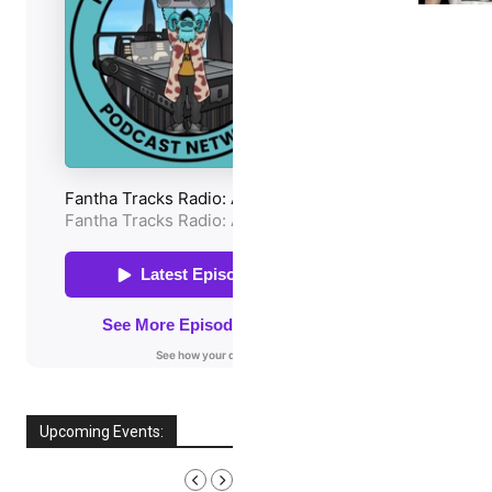
Upcoming Events:
AUGUST, 2026