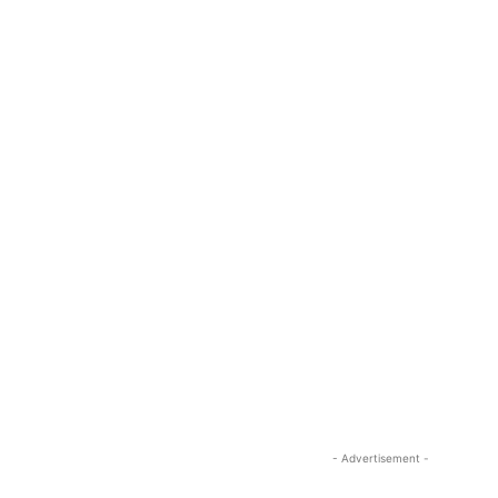
- Advertisement -