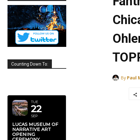
Fant
Chic
Ohle
TOP
Counting Down To:
By
Paul
SEPTEMBER
2026
TUE
22
SEP
LUCAS MUSEUM OF
NARRATIVE ART
OPENING
CEREMONY