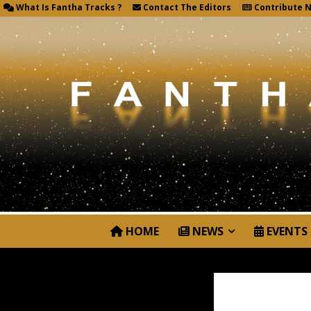
What Is Fantha Tracks ?
Contact The Editors
Contribute 
HOME
NEWS
EVENTS