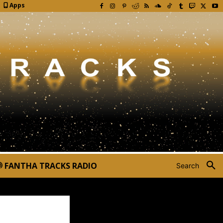
Apps
FANTHA TRACKS RADIO
Search