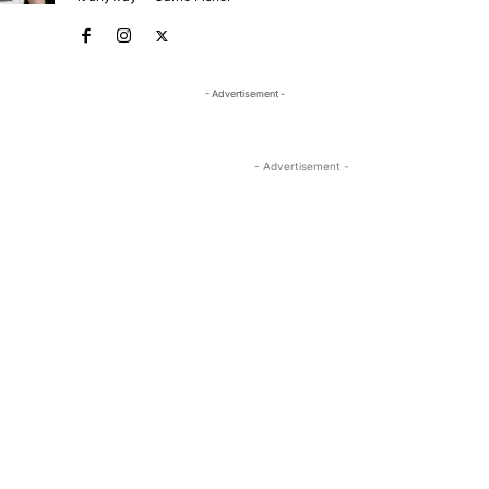
- Advertisement -
- Advertisement -