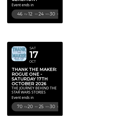
Event ends in
46
12
24
29
Dy
Hr
Mn
Sc
OCTOBER
2026
SAT
17
OCT
THANK THE MAKER:
ROGUE ONE -
SATURDAY 17TH
OCTOBER 2026
THE JOURNEY BEHIND THE
STAR WARS STORIES
Event ends in
70
20
25
29
Dy
Hr
Mn
Sc
FEBRUARY
2027