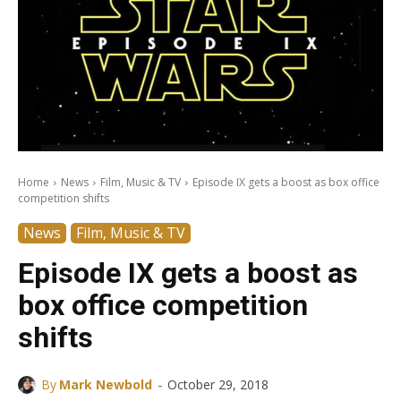
Home
News
Film, Music & TV
Episode IX gets a boost as box office
competition shifts
News
Film, Music & TV
Episode IX gets a boost as
box office competition
shifts
-
By
Mark Newbold
October 29, 2018