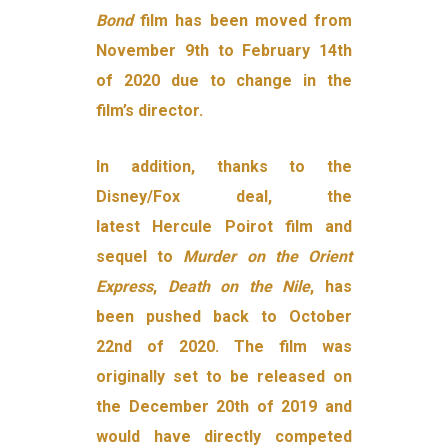
Bond
film has been moved from
November 9th to February 14th
of 2020 due to change in the
film’s director.
In addition, thanks to the
Disney/Fox deal, the
latest Hercule Poirot film and
sequel to
Murder on the Orient
Express
,
Death on the Nile
, has
been pushed back to October
22nd of 2020. The film was
originally set to be released on
the December 20th of 2019 and
would have directly competed