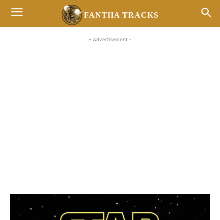
FANTHA TRACKS
- Advertisement -