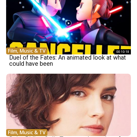
Film, Music & TV
00:10:18
Duel of the Fates: An animated look at what
could have been
Film, Music & TV