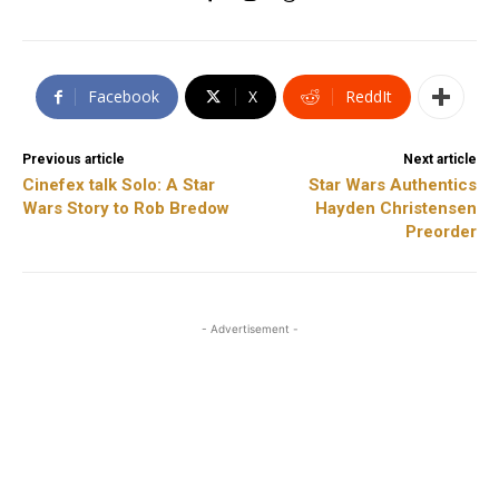
Facebook
X
ReddIt
Previous article
Next article
Cinefex talk Solo: A Star
Star Wars Authentics
Wars Story to Rob Bredow
Hayden Christensen
Preorder
- Advertisement -