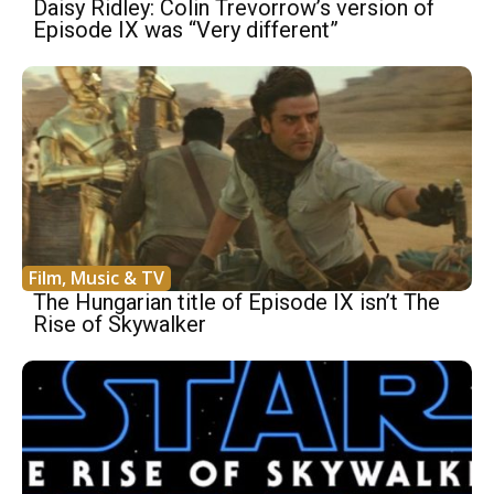
Daisy Ridley: Colin Trevorrow’s version of
Episode IX was “Very different”
Film, Music & TV
The Hungarian title of Episode IX isn’t The
Rise of Skywalker