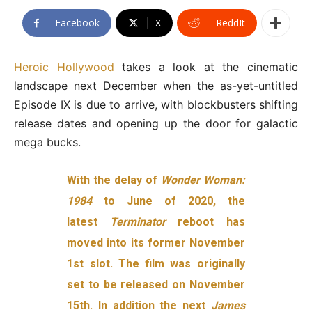
Facebook
X
ReddIt
Heroic Hollywood
takes a look at the cinematic
landscape next December when the as-yet-untitled
Episode IX is due to arrive, with blockbusters shifting
release dates and opening up the door for galactic
mega bucks.
With the delay of
Wonder Woman:
1984
to June of 2020, the
latest
Terminator
reboot has
moved into its former November
1st slot. The film was originally
set to be released on November
15th. In addition the next
James