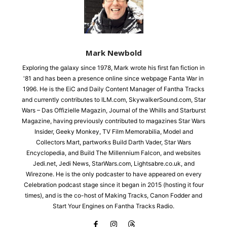
Mark Newbold
Exploring the galaxy since 1978, Mark wrote his first fan fiction in
'81 and has been a presence online since webpage Fanta War in
1996. He is the EiC and Daily Content Manager of Fantha Tracks
and currently contributes to ILM.com, SkywalkerSound.com, Star
Wars – Das Offizielle Magazin, Journal of the Whills and Starburst
Magazine, having previously contributed to magazines Star Wars
Insider, Geeky Monkey, TV Film Memorabilia, Model and
Collectors Mart, partworks Build Darth Vader, Star Wars
Encyclopedia, and Build The Millennium Falcon, and websites
Jedi.net, Jedi News, StarWars.com, Lightsabre.co.uk, and
Wirezone. He is the only podcaster to have appeared on every
Celebration podcast stage since it began in 2015 (hosting it four
times), and is the co-host of Making Tracks, Canon Fodder and
Start Your Engines on Fantha Tracks Radio.