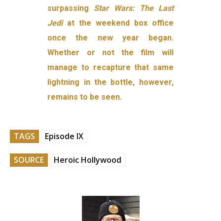
surpassing
Star Wars: The Last
Jedi
at the weekend box office
once the new year began.
Whether or not the film will
manage to recapture that same
lightning in the bottle, however,
remains to be seen.
TAGS
Episode IX
SOURCE
Heroic Hollywood