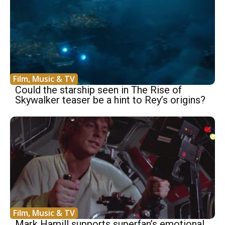
Film, Music & TV
Could the starship seen in The Rise of
Skywalker teaser be a hint to Rey’s origins?
Film, Music & TV
Mark Hamill supports superfan’s emotional