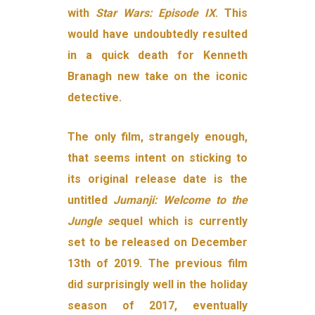
with
Star Wars: Episode IX
. This
would have undoubtedly resulted
in a quick death for Kenneth
Branagh new take on the iconic
detective.
The only film, strangely enough,
that seems intent on sticking to
its original release date is the
untitled
Jumanji: Welcome to the
Jungle s
equel which is currently
set to be released on December
13th of 2019. The previous film
did surprisingly well in the holiday
season of 2017, eventually