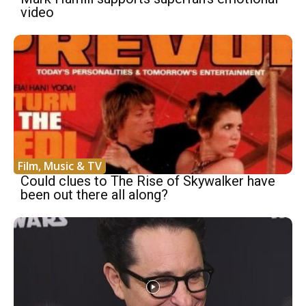
video
Film, Music & TV
Could clues to The Rise of Skywalker have
been out there all along?