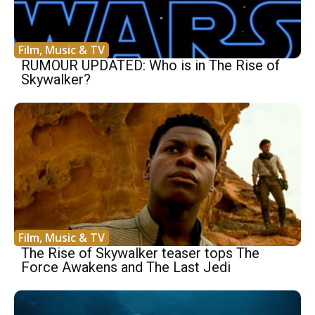
Film, Music & TV
RUMOUR UPDATED: Who is in The Rise of
Skywalker?
Film, Music & TV
The Rise of Skywalker teaser tops The
Force Awakens and The Last Jedi