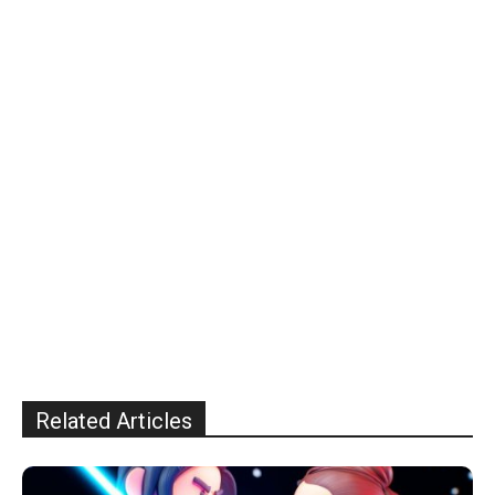
Related Articles