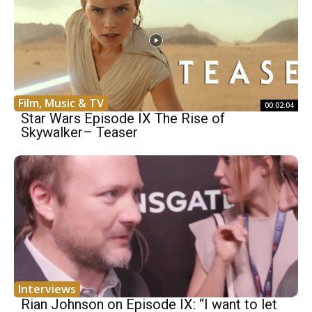
Film, Music & TV
00:02:04
Star Wars Episode IX The Rise of
Skywalker– Teaser
Interviews
Rian Johnson on Episode IX: “I want to let