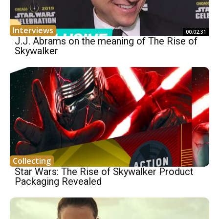
Interviews
00:02:31
J.J. Abrams on the meaning of The Rise of
Skywalker
Collecting
Star Wars: The Rise of Skywalker Product
Packaging Revealed