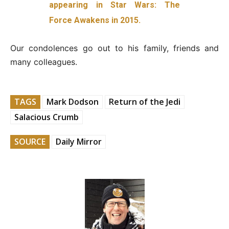
appearing in Star Wars: The
Force Awakens in 2015.
Our condolences go out to his family, friends and
many colleagues.
TAGS
Mark Dodson
Return of the Jedi
Salacious Crumb
SOURCE
Daily Mirror