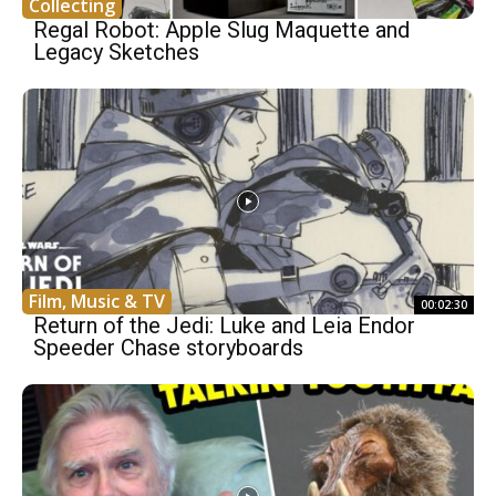
Collecting
Regal Robot: Apple Slug Maquette and
Legacy Sketches
Film, Music & TV
00:02:30
Return of the Jedi: Luke and Leia Endor
Speeder Chase storyboards