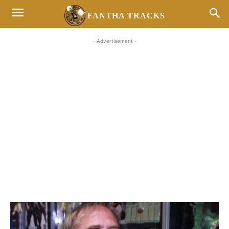
FANTHA TRACKS
- Advertisement -