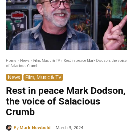
Home
News
Film, Music & TV
Rest in peace Mark Dodson, the voice
of Salacious Crumb
News
Film, Music & TV
Rest in peace Mark Dodson,
the voice of Salacious
Crumb
-
By
Mark Newbold
March 3, 2024