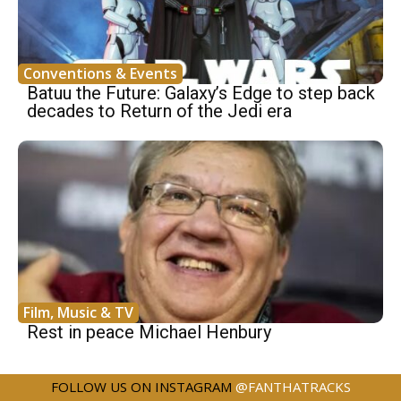
Conventions & Events
Batuu the Future: Galaxy’s Edge to step back
decades to Return of the Jedi era
Film, Music & TV
Rest in peace Michael Henbury
FOLLOW US ON INSTAGRAM
@FANTHATRACKS