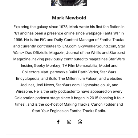
Mark Newbold
Exploring the galaxy since 1978, Mark wrote his first fan fiction in
'81 and has been a presence online since webpage Fanta War in
1996. He is the EiC and Daily Content Manager of Fantha Tracks
and currently contributes to ILM.com, SkywalkerSound.com, Star
Wars – Das Offizielle Magazin, Journal of the Whills and Starburst
Magazine, having previously contributed to magazines Star Wars
Insider, Geeky Monkey, TV Film Memorabilia, Model and
Collectors Mart, partworks Build Darth Vader, Star Wars
Encyclopedia, and Build The Millennium Falcon, and websites
Jedi.net, Jedi News, StarWars.com, Lightsabre.co.uk, and
Wirezone. He is the only podcaster to have appeared on every
Celebration podcast stage since it began in 2015 (hosting it four
times), and is the co-host of Making Tracks, Canon Fodder and
Start Your Engines on Fantha Tracks Radio.