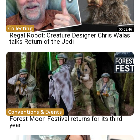
Collecting
00:02:46
Regal Robot: Creature Designer Chris Walas
talks Return of the Jedi
Conventions & Events
Forest Moon Festival returns for its third
year