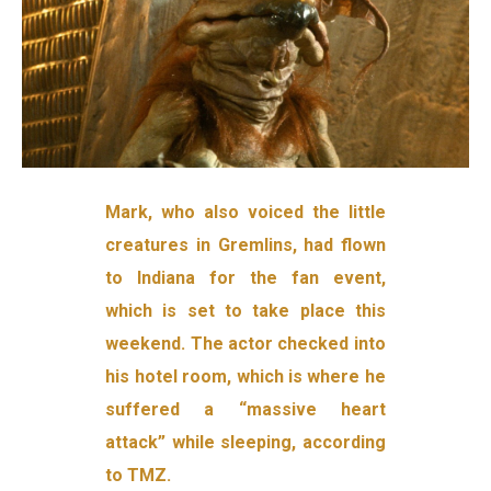
Mark, who also voiced the little
creatures in Gremlins, had flown
to Indiana for the fan event,
which is set to take place this
weekend. The actor checked into
his hotel room, which is where he
suffered a “massive heart
attack” while sleeping, according
to TMZ.