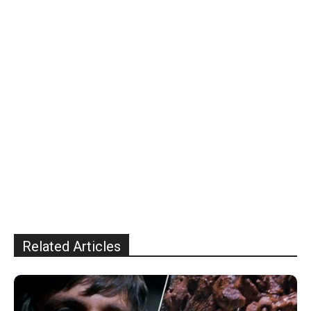
Related Articles