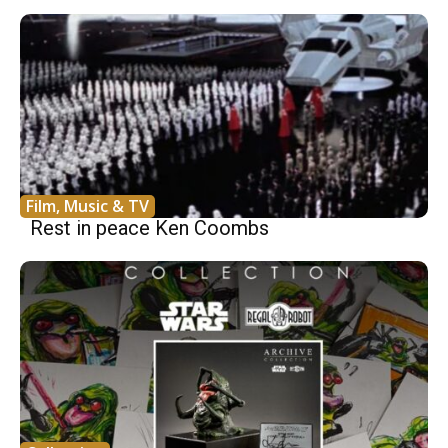
Film, Music & TV
Rest in peace Ken Coombs