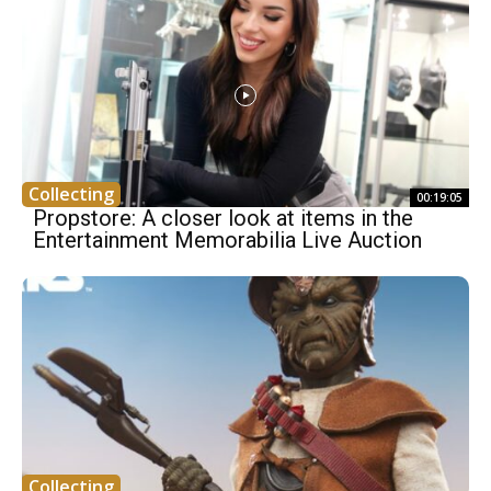
Collecting
00:19:05
Propstore: A closer look at items in the
Entertainment Memorabilia Live Auction
Collecting