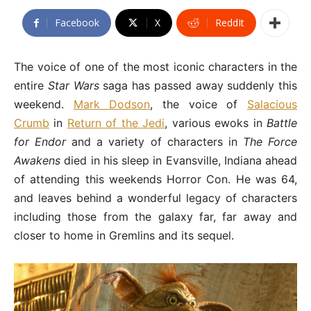
Facebook
X
ReddIt
The voice of one of the most iconic characters in the
entire
Star Wars
saga has passed away suddenly this
weekend.
Mark Dodson
, the voice of
Salacious
Crumb
in
Return of the Jedi
, various ewoks in
Battle
for Endor
and a variety of characters in
The Force
Awakens
died in his sleep in Evansville, Indiana ahead
of attending this weekends Horror Con. He was 64,
and leaves behind a wonderful legacy of characters
including those from the galaxy far, far away and
closer to home in Gremlins and its sequel.