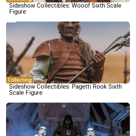
Sideshow Collectibles: Wooof Sixth Scale
Figure
Collecting
Sideshow Collectibles: Pagetti Rook Sixth
Scale Figure