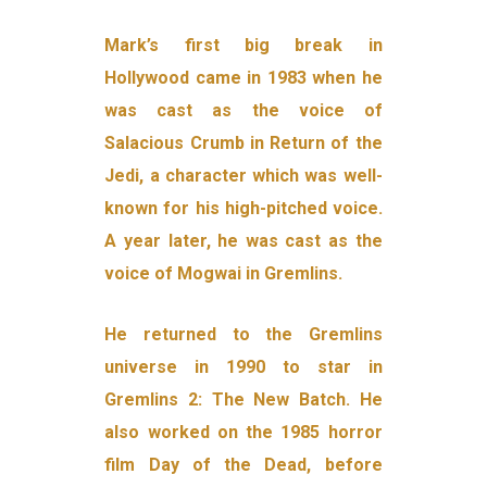
Mark’s first big break in
Hollywood came in 1983 when he
was cast as the voice of
Salacious Crumb in Return of the
Jedi, a character which was well-
known for his high-pitched voice.
A year later, he was cast as the
voice of Mogwai in Gremlins.
He returned to the Gremlins
universe in 1990 to star in
Gremlins 2: The New Batch. He
also worked on the 1985 horror
film Day of the Dead, before