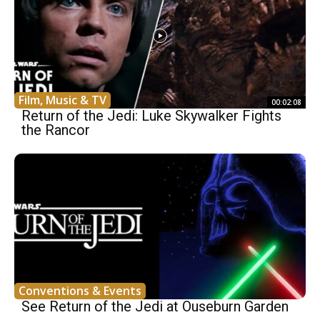
Film, Music & TV
00:02:08
Return of the Jedi: Luke Skywalker Fights
the Rancor
Conventions & Events
See Return of the Jedi at Ouseburn Garden