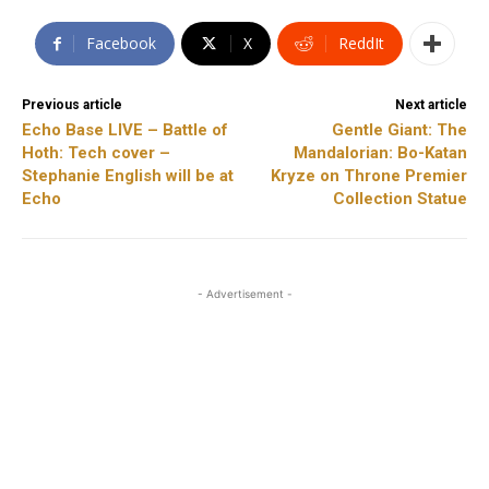
Facebook
X
ReddIt
Previous article
Next article
Echo Base LIVE – Battle of
Gentle Giant: The
Hoth: Tech cover –
Mandalorian: Bo-Katan
Stephanie English will be at
Kryze on Throne Premier
Echo
Collection Statue
- Advertisement -