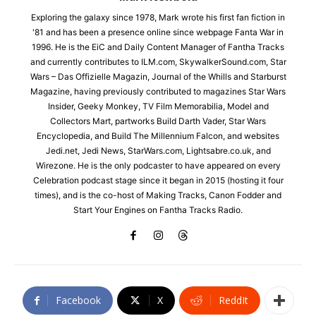
Exploring the galaxy since 1978, Mark wrote his first fan fiction in
'81 and has been a presence online since webpage Fanta War in
1996. He is the EiC and Daily Content Manager of Fantha Tracks
and currently contributes to ILM.com, SkywalkerSound.com, Star
Wars – Das Offizielle Magazin, Journal of the Whills and Starburst
Magazine, having previously contributed to magazines Star Wars
Insider, Geeky Monkey, TV Film Memorabilia, Model and
Collectors Mart, partworks Build Darth Vader, Star Wars
Encyclopedia, and Build The Millennium Falcon, and websites
Jedi.net, Jedi News, StarWars.com, Lightsabre.co.uk, and
Wirezone. He is the only podcaster to have appeared on every
Celebration podcast stage since it began in 2015 (hosting it four
times), and is the co-host of Making Tracks, Canon Fodder and
Start Your Engines on Fantha Tracks Radio.
Facebook
X
ReddIt