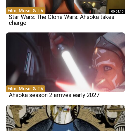
Film, Music & TV
00:04:10
Star Wars: The Clone Wars: Ahsoka takes
charge
Film, Music & TV
Ahsoka season 2 arrives early 2027