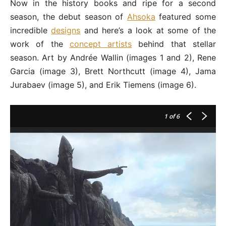
Now in the history books and ripe for a second
season, the debut season of
Ahsoka
featured some
incredible
designs
and here’s a look at some of the
work of the
concept artists
behind that stellar
season. Art by Andrée Wallin (images 1 and 2), Rene
Garcia (image 3), Brett Northcutt (image 4), Jama
Jurabaev (image 5), and Erik Tiemens (image 6).
1
of 6