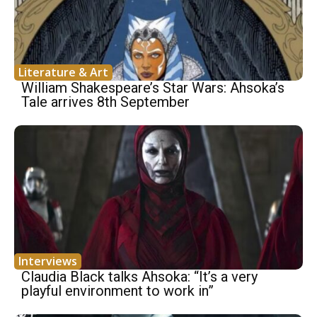
Literature & Art
William Shakespeare’s Star Wars: Ahsoka’s
Tale arrives 8th September
Interviews
Claudia Black talks Ahsoka: “It’s a very
playful environment to work in”