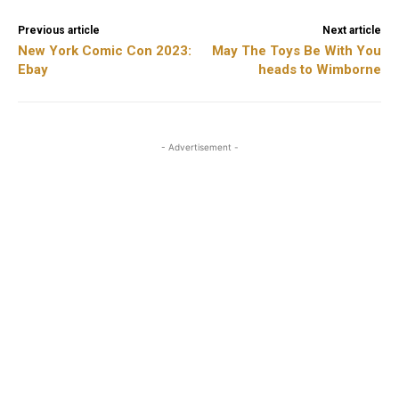
Previous article
Next article
New York Comic Con 2023:
May The Toys Be With You
Ebay
heads to Wimborne
- Advertisement -