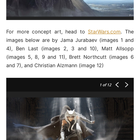
For more concept art, head to
StarWars.com
. The
images below are by Jama Jurabaev (images 1 and
4), Ben Last (images 2, 3 and 10), Matt Allsopp
(images 5, 8, 9 and 11), Brett Northcutt (images 6
and 7), and Christian Alzmann (image 12)
1
of 12