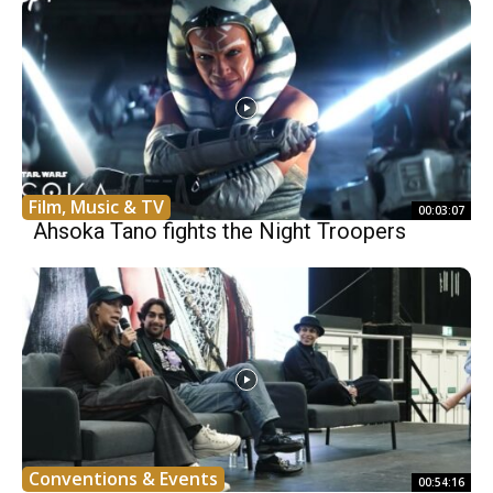
Film, Music & TV
00:03:07
Ahsoka Tano fights the Night Troopers
Conventions & Events
00:54:16