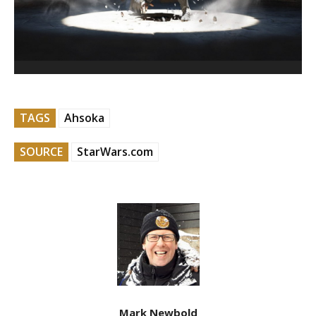
TAGS
Ahsoka
SOURCE
StarWars.com
Mark Newbold