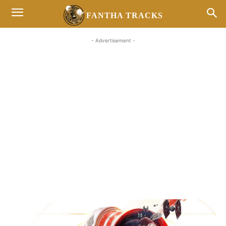
FANTHA TRACKS
- Advertisement -