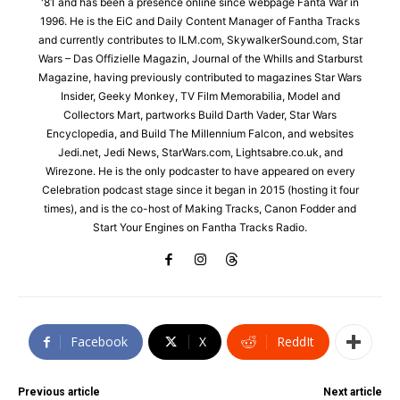
'81 and has been a presence online since webpage Fanta War in
1996. He is the EiC and Daily Content Manager of Fantha Tracks
and currently contributes to ILM.com, SkywalkerSound.com, Star
Wars – Das Offizielle Magazin, Journal of the Whills and Starburst
Magazine, having previously contributed to magazines Star Wars
Insider, Geeky Monkey, TV Film Memorabilia, Model and
Collectors Mart, partworks Build Darth Vader, Star Wars
Encyclopedia, and Build The Millennium Falcon, and websites
Jedi.net, Jedi News, StarWars.com, Lightsabre.co.uk, and
Wirezone. He is the only podcaster to have appeared on every
Celebration podcast stage since it began in 2015 (hosting it four
times), and is the co-host of Making Tracks, Canon Fodder and
Start Your Engines on Fantha Tracks Radio.
Facebook
X
ReddIt
Previous article
Next article