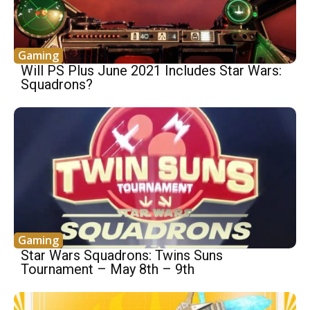
Gaming
Will PS Plus June 2021 Includes Star Wars:
Squadrons?
Gaming
Star Wars Squadrons: Twins Suns
Tournament – May 8th – 9th