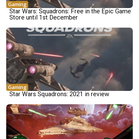
Gaming
Star Wars: Squadrons: Free in the Epic Game
Store until 1st December
Gaming
Star Wars Squadrons: 2021 in review