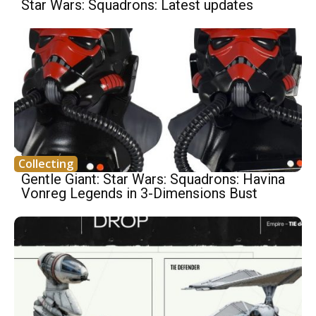
Star Wars: Squadrons: Latest updates
Collecting
Gentle Giant: Star Wars: Squadrons: Havina
Vonreg Legends in 3-Dimensions Bust