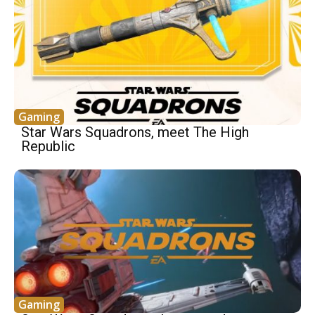
Gaming
Star Wars Squadrons, meet The High
Republic
Gaming