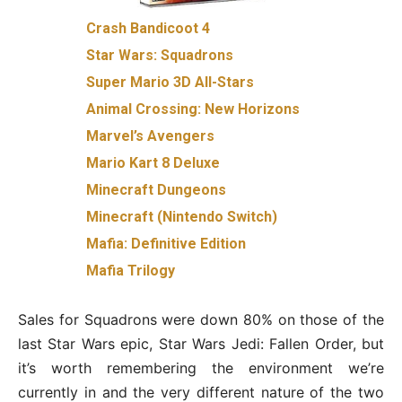
Crash Bandicoot 4
Star Wars: Squadrons
Super Mario 3D All-Stars
Animal Crossing: New Horizons
Marvel’s Avengers
Mario Kart 8 Deluxe
Minecraft Dungeons
Minecraft (Nintendo Switch)
Mafia: Definitive Edition
Mafia Trilogy
Sales for Squadrons were down 80% on those of the
last Star Wars epic, Star Wars Jedi: Fallen Order, but
it’s worth remembering the environment we’re
currently in and the very different nature of the two