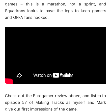
games – this is a marathon, not a sprint, and
Squadrons looks to have the legs to keep gamers
and GFFA fans hooked.
Check out the Eurogamer review above, and listen to
episode 57 of Making Tracks as myself and Mark
give our first impressions of the game.