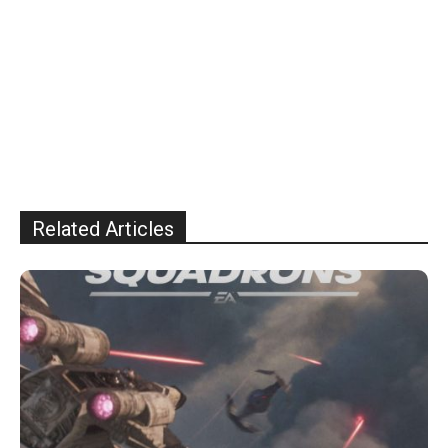
Related Articles