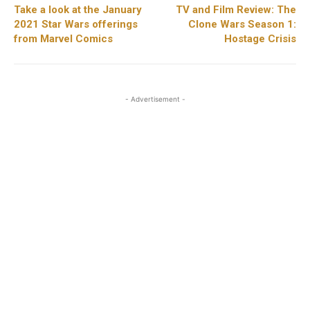
Take a look at the January
TV and Film Review: The
2021 Star Wars offerings
Clone Wars Season 1:
from Marvel Comics
Hostage Crisis
- Advertisement -