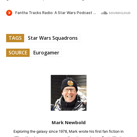
TAGS
Star Wars Squadrons
SOURCE
Eurogamer
Mark Newbold
Exploring the galaxy since 1978, Mark wrote his first fan fiction in