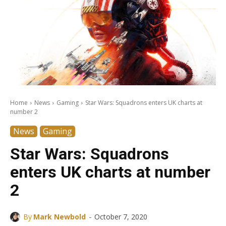
Home
News
Gaming
Star Wars: Squadrons enters UK charts at
number 2
News
Gaming
Star Wars: Squadrons
enters UK charts at number
2
-
By
Mark Newbold
October 7, 2020