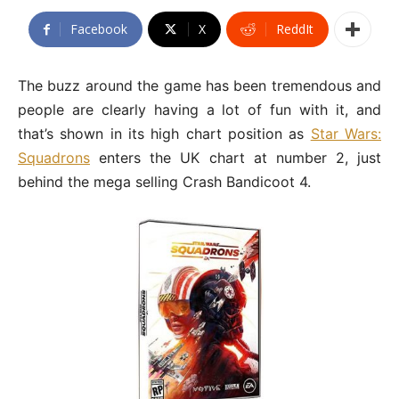
Facebook
X
ReddIt
The buzz around the game has been tremendous and
people are clearly having a lot of fun with it, and
that’s shown in its high chart position as
Star Wars:
Squadrons
enters the UK chart at number 2, just
behind the mega selling Crash Bandicoot 4.