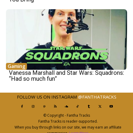
Gaming
Vanessa Marshall and Star Wars: Squadrons:
“Had so much fun”
FOLLOW US ON INSTAGRAM
@FANTHATRACKS
© Copyright - Fantha Tracks
Fantha Tracks is reader-supported.
When you buy through links on our site, we may earn an affiliate