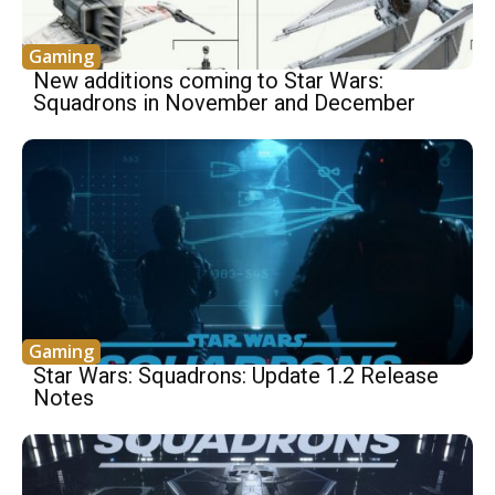
Gaming
New additions coming to Star Wars:
Squadrons in November and December
Gaming
Star Wars: Squadrons: Update 1.2 Release
Notes