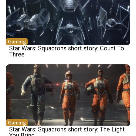
Gaming
Star Wars: Squadrons short story: Count To
Three
Gaming
Star Wars: Squadrons short story: The Light
You Bring