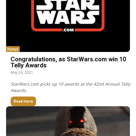
News
Congratulations, as StarWars.com win 10
Telly Awards
May 26, 2021
StarWars.com picks up 10 awards at the 42nd Annual Telly
Awards.
Read more