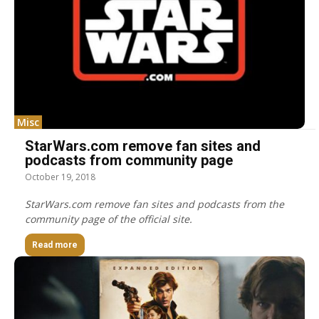
Misc
StarWars.com remove fan sites and
podcasts from community page
October 19, 2018
StarWars.com remove fan sites and podcasts from the
community page of the official site.
Read more