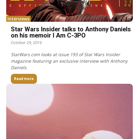
Interviews
Star Wars Insider talks to Anthony Daniels
on his memoir I Am C-3PO
October 29, 2019
StarWars.com looks at issue 193 of Star Wars Insider
magazine featuring an exclusive interview with Anthony
Daniels.
Read more