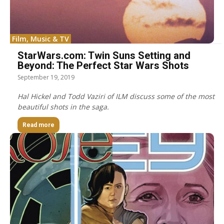
Film, Music & TV
StarWars.com: Twin Suns Setting and
Beyond: The Perfect Star Wars Shots
September 19, 2019
Hal Hickel and Todd Vaziri of ILM discuss some of the most
beautiful shots in the saga.
Read more