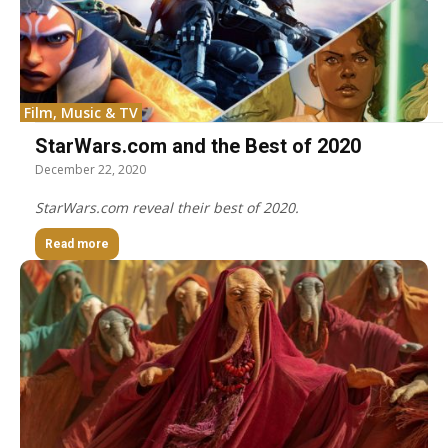
Film, Music & TV
StarWars.com and the Best of 2020
December 22, 2020
StarWars.com reveal their best of 2020.
Read more