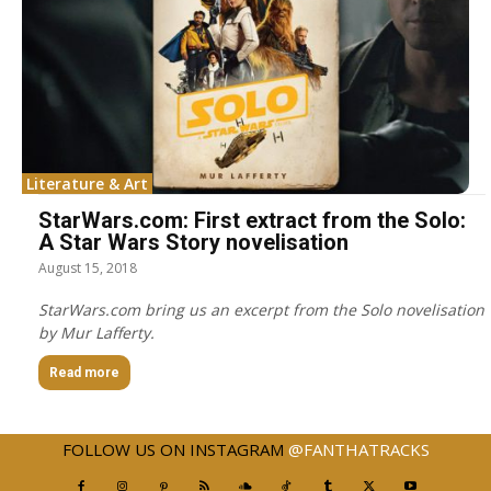
Literature & Art
StarWars.com: First extract from the Solo:
A Star Wars Story novelisation
August 15, 2018
StarWars.com bring us an excerpt from the Solo novelisation
by Mur Lafferty.
Read more
FOLLOW US ON INSTAGRAM
@FANTHATRACKS