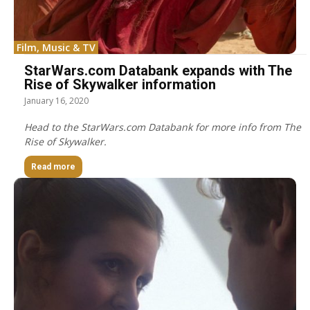
Film, Music & TV
StarWars.com Databank expands with The
Rise of Skywalker information
January 16, 2020
Head to the StarWars.com Databank for more info from The
Rise of Skywalker.
Read more