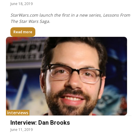
June 18, 2019
StarWars.com launch the first in a new series, Lessons From
The Star Wars Saga.
Read more
Interviews
Interview: Dan Brooks
June 11, 2019