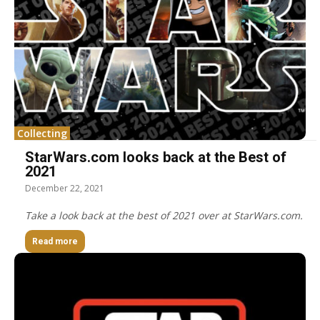
Collecting
StarWars.com looks back at the Best of
2021
December 22, 2021
Take a look back at the best of 2021 over at StarWars.com.
Read more