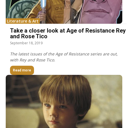
Literature & Art
Take a closer look at Age of Resistance Rey
and Rose Tico
September 18, 2019
The latest issues of the Age of Resistance series are out,
with Rey and Rose Tico.
Read more