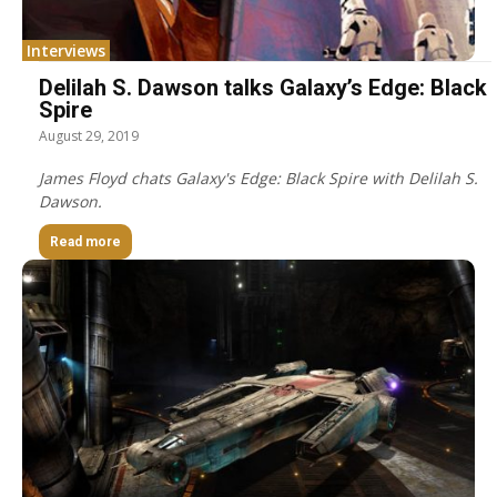
Interviews
Delilah S. Dawson talks Galaxy’s Edge: Black
Spire
August 29, 2019
James Floyd chats Galaxy's Edge: Black Spire with Delilah S.
Dawson.
Read more