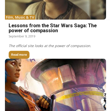
Film, Music & TV
Lessons from the Star Wars Saga: The
power of compassion
September 9, 2019
The official site looks at the power of compassion.
Read more