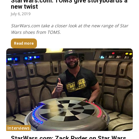
StarWars.com: TOMS give storyboards a
new twist
July 6, 2019
StarWars.com take a closer look at the new range of Star
Wars shoes from TOMS.
Read more
Interviews
StarWars.com: Zack Ryder on Star Wars