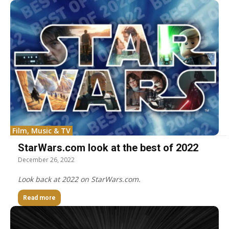
Film, Music & TV
StarWars.com look at the best of 2022
December 26, 2022
Look back at 2022 on StarWars.com.
Read more