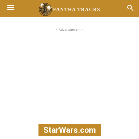
FANTHA TRACKS
- Advertisement -
StarWars.com