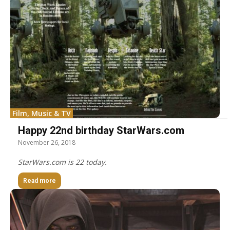
Film, Music & TV
Happy 22nd birthday StarWars.com
November 26, 2018
StarWars.com is 22 today.
Read more