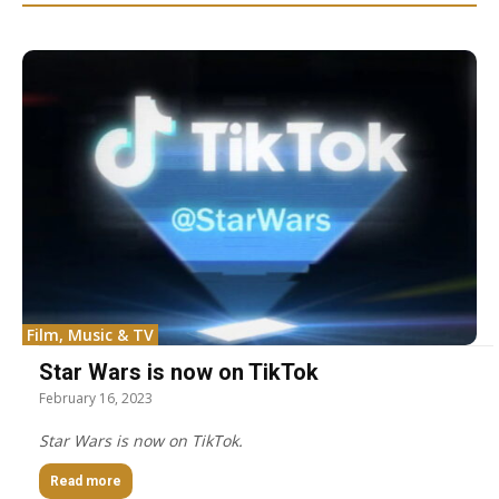
Film, Music & TV
Star Wars is now on TikTok
February 16, 2023
Star Wars is now on TikTok.
Read more