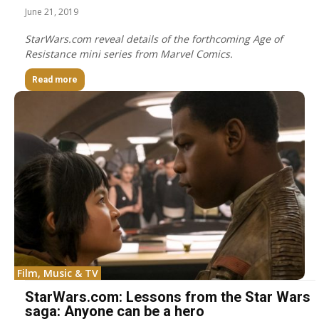
June 21, 2019
StarWars.com reveal details of the forthcoming Age of
Resistance mini series from Marvel Comics.
Read more
Film, Music & TV
StarWars.com: Lessons from the Star Wars
saga: Anyone can be a hero