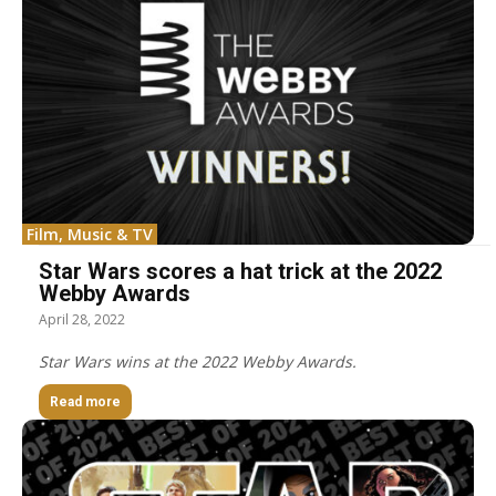
Film, Music & TV
Star Wars scores a hat trick at the 2022
Webby Awards
April 28, 2022
Star Wars wins at the 2022 Webby Awards.
Read more