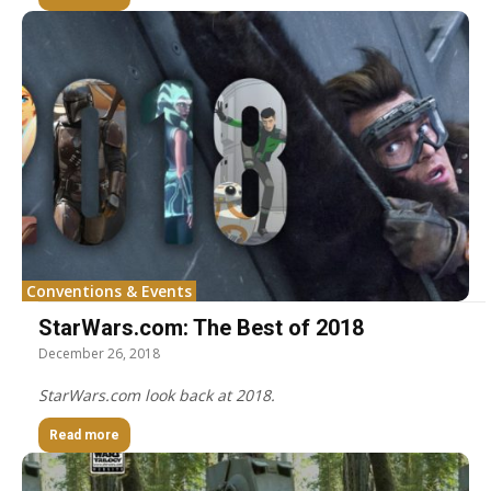
Conventions & Events
StarWars.com: The Best of 2018
December 26, 2018
StarWars.com look back at 2018.
Read more