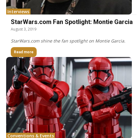
Interviews
StarWars.com Fan Spotlight: Montie Garcia
August 3, 2019
StarWars.com shine the fan spotlight on Montie Garcia.
Read more
Conventions & Events