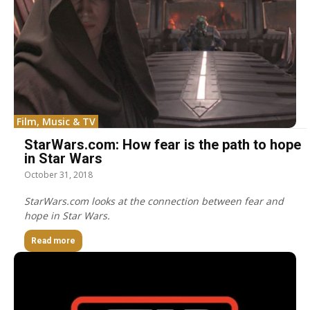
Film, Music & TV
StarWars.com: How fear is the path to hope
in Star Wars
October 31, 2018
StarWars.com looks at the connection between fear and
hope in Star Wars.
Read more