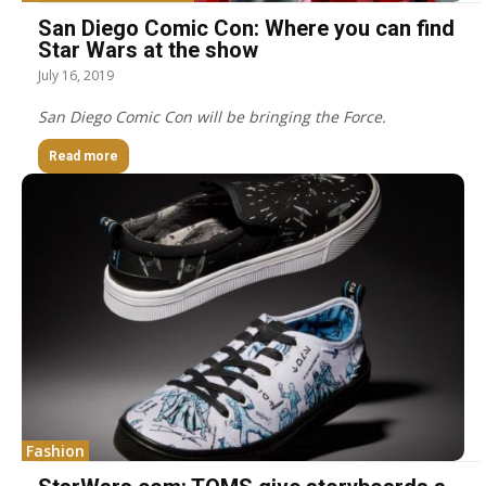
San Diego Comic Con: Where you can find
Star Wars at the show
July 16, 2019
San Diego Comic Con will be bringing the Force.
Read more
Fashion