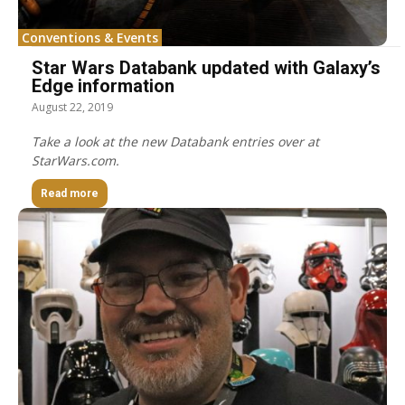
Conventions & Events
Star Wars Databank updated with Galaxy’s
Edge information
August 22, 2019
Take a look at the new Databank entries over at
StarWars.com.
Read more