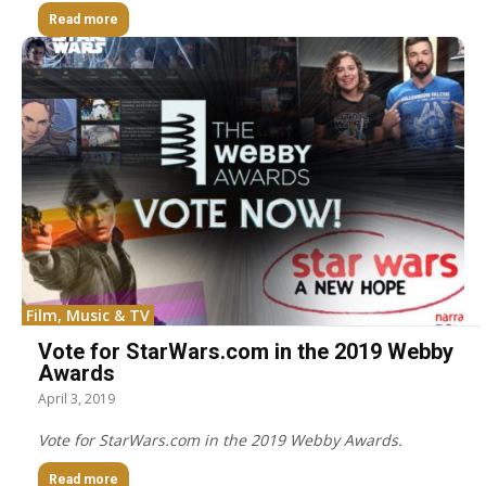
Read more
Film, Music & TV
Vote for StarWars.com in the 2019 Webby
Awards
April 3, 2019
Vote for StarWars.com in the 2019 Webby Awards.
Read more