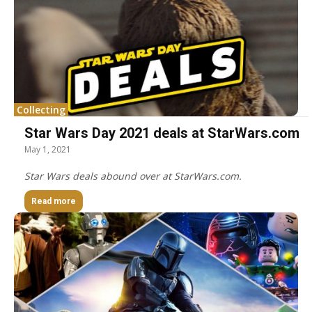
Collecting
Star Wars Day 2021 deals at StarWars.com
May 1, 2021
Star Wars deals abound over at StarWars.com.
Read more