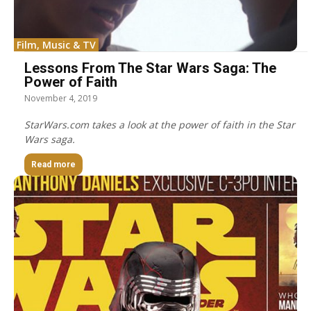
Film, Music & TV
Lessons From The Star Wars Saga: The
Power of Faith
November 4, 2019
StarWars.com takes a look at the power of faith in the Star
Wars saga.
Read more