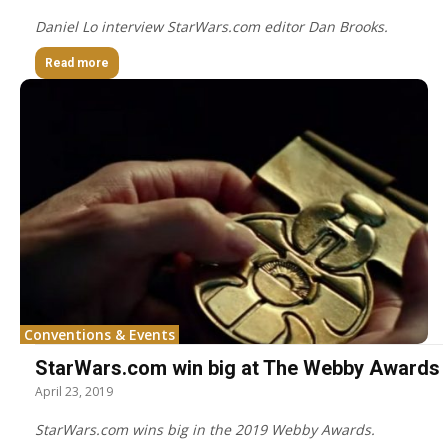
Daniel Lo interview StarWars.com editor Dan Brooks.
Read more
Conventions & Events
StarWars.com win big at The Webby Awards
April 23, 2019
StarWars.com wins big in the 2019 Webby Awards.