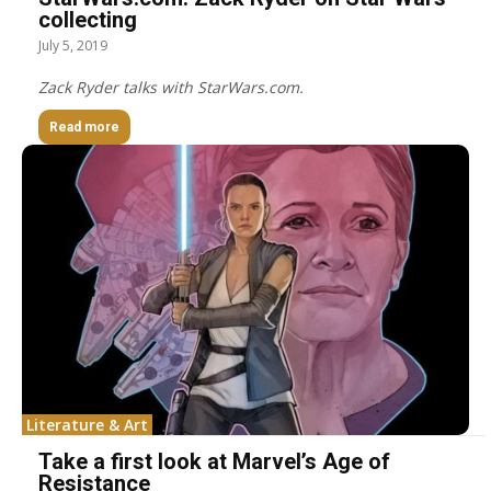
collecting
July 5, 2019
Zack Ryder talks with StarWars.com.
Read more
Literature & Art
Take a first look at Marvel’s Age of
Resistance